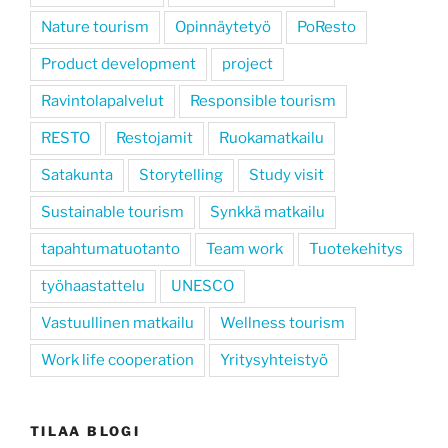
Nature tourism
Opinnäytetyö
PoResto
Product development
project
Ravintolapalvelut
Responsible tourism
RESTO
Restojamit
Ruokamatkailu
Satakunta
Storytelling
Study visit
Sustainable tourism
Synkkä matkailu
tapahtumatuotanto
Team work
Tuotekehitys
työhaastattelu
UNESCO
Vastuullinen matkailu
Wellness tourism
Work life cooperation
Yritysyhteistyö
TILAA BLOGI