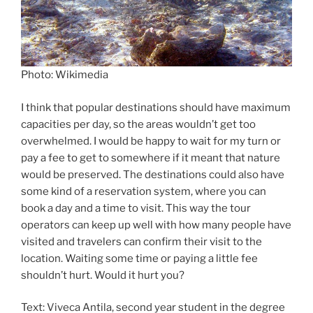
Photo: Wikimedia
I think that popular destinations should have maximum
capacities per day, so the areas wouldn’t get too
overwhelmed. I would be happy to wait for my turn or
pay a fee to get to somewhere if it meant that nature
would be preserved. The destinations could also have
some kind of a reservation system, where you can
book a day and a time to visit. This way the tour
operators can keep up well with how many people have
visited and travelers can confirm their visit to the
location. Waiting some time or paying a little fee
shouldn’t hurt. Would it hurt you?
Text: Viveca Antila, second year student in the degree