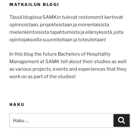
MATKAILUN BLOGI
Tässä blogissa SAMKin tulevat restonomit kertovat
opinnoistaan, projekteistaan ja monenlaisista
mielenkiintoisista tapahtumista ja elämyksistä, joita
opintojaksoilla suunnitellaan ja toteutetaan!
In this blog the future Bachelors of Hospitality
Management at SAMK tell about their studies as well
as various projects, events and experiences that they
work on as part of the studies!
HAKU
Etsi:
Haku