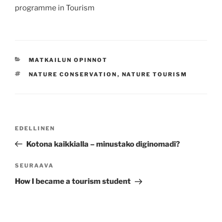
programme in Tourism
KATEGORIAT
MATKAILUN OPINNOT
AVAINSANAT
NATURE CONSERVATION
,
NATURE TOURISM
Artikkelien
Edellinen
EDELLINEN
selaus
artikkeli
Kotona kaikkialla – minustako diginomadi?
Seuraava
SEURAAVA
artikkeli
How I became a tourism student