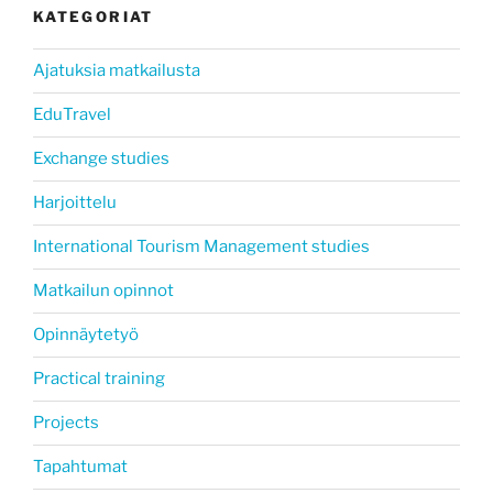
KATEGORIAT
Ajatuksia matkailusta
EduTravel
Exchange studies
Harjoittelu
International Tourism Management studies
Matkailun opinnot
Opinnäytetyö
Practical training
Projects
Tapahtumat