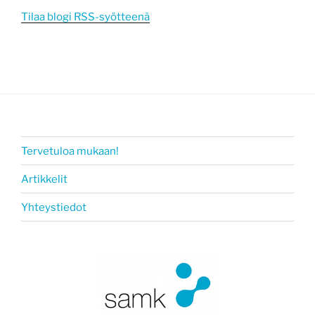
Tilaa blogi RSS-syötteenä
Tervetuloa mukaan!
Artikkelit
Yhteystiedot