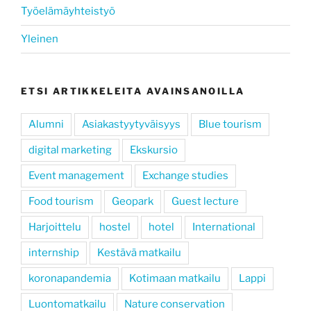
Työelämäyhteistyö
Yleinen
ETSI ARTIKKELEITA AVAINSANOILLA
Alumni
Asiakastyytyväisyys
Blue tourism
digital marketing
Ekskursio
Event management
Exchange studies
Food tourism
Geopark
Guest lecture
Harjoittelu
hostel
hotel
International
internship
Kestävä matkailu
koronapandemia
Kotimaan matkailu
Lappi
Luontomatkailu
Nature conservation