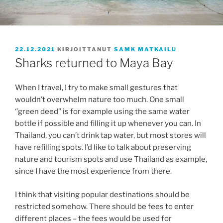
JULKAISTU
22.12.2021
KIRJOITTANUT
SAMK MATKAILU
Sharks returned to Maya Bay
When I travel, I try to make small gestures that
wouldn’t overwhelm nature too much. One small
‘’green deed’’ is for example using the same water
bottle if possible and filling it up whenever you can. In
Thailand, you can’t drink tap water, but most stores will
have refilling spots. I’d like to talk about preserving
nature and tourism spots and use Thailand as example,
since I have the most experience from there.
I think that visiting popular destinations should be
restricted somehow. There should be fees to enter
different places – the fees would be used for