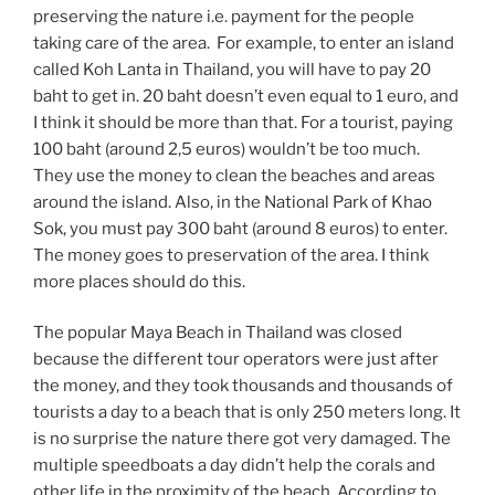
preserving the nature i.e. payment for the people
taking care of the area. For example, to enter an island
called Koh Lanta in Thailand, you will have to pay 20
baht to get in. 20 baht doesn’t even equal to 1 euro, and
I think it should be more than that. For a tourist, paying
100 baht (around 2,5 euros) wouldn’t be too much.
They use the money to clean the beaches and areas
around the island. Also, in the National Park of Khao
Sok, you must pay 300 baht (around 8 euros) to enter.
The money goes to preservation of the area. I think
more places should do this.
The popular Maya Beach in Thailand was closed
because the different tour operators were just after
the money, and they took thousands and thousands of
tourists a day to a beach that is only 250 meters long. It
is no surprise the nature there got very damaged. The
multiple speedboats a day didn’t help the corals and
other life in the proximity of the beach. According to