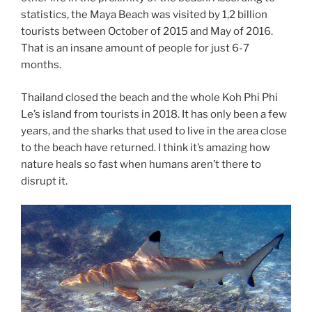
statistics, the Maya Beach was visited by 1,2 billion
tourists between October of 2015 and May of 2016.
That is an insane amount of people for just 6-7
months.
Thailand closed the beach and the whole Koh Phi Phi
Le’s island from tourists in 2018. It has only been a few
years, and the sharks that used to live in the area close
to the beach have returned. I think it’s amazing how
nature heals so fast when humans aren’t there to
disrupt it.