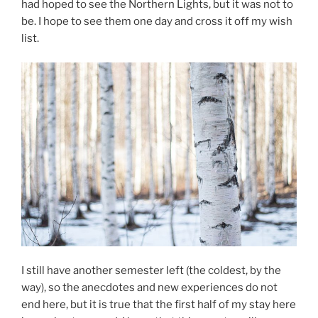
had hoped to see the Northern Lights, but it was not to
be. I hope to see them one day and cross it off my wish
list.
I still have another semester left (the coldest, by the
way), so the anecdotes and new experiences do not
end here, but it is true that the first half of my stay here