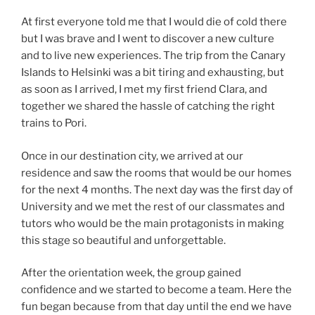
At first everyone told me that I would die of cold there
but I was brave and I went to discover a new culture
and to live new experiences. The trip from the Canary
Islands to Helsinki was a bit tiring and exhausting, but
as soon as I arrived, I met my first friend Clara, and
together we shared the hassle of catching the right
trains to Pori.
Once in our destination city, we arrived at our
residence and saw the rooms that would be our homes
for the next 4 months. The next day was the first day of
University and we met the rest of our classmates and
tutors who would be the main protagonists in making
this stage so beautiful and unforgettable.
After the orientation week, the group gained
confidence and we started to become a team. Here the
fun began because from that day until the end we have