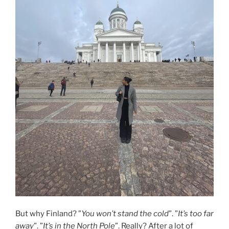
But why Finland? ”
You won’t stand the cold
”. ”
It’s too far
away
”. ”
It’s in the North Pole
”. Really? After a lot of