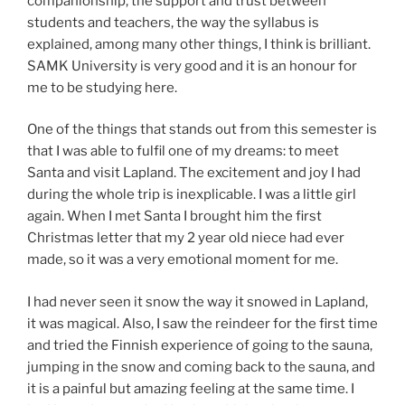
companionship, the support and trust between
students and teachers, the way the syllabus is
explained, among many other things, I think is brilliant.
SAMK University is very good and it is an honour for
me to be studying here.
One of the things that stands out from this semester is
that I was able to fulfil one of my dreams: to meet
Santa and visit Lapland. The excitement and joy I had
during the whole trip is inexplicable. I was a little girl
again. When I met Santa I brought him the first
Christmas letter that my 2 year old niece had ever
made, so it was a very emotional moment for me.
I had never seen it snow the way it snowed in Lapland,
it was magical. Also, I saw the reindeer for the first time
and tried the Finnish experience of going to the sauna,
jumping in the snow and coming back to the sauna, and
it is a painful but amazing feeling at the same time. I