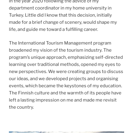
in the year 2020 following the advice of my
department coordinator in my home university in
Turkey. Little did I know that this decision, initially
made for a brief change of scenery, would shape my
life, and guide me toward a fulfilling career.
The International Tourism Management program
broadened my vision of the tourism industry. The
program’s unique approach, emphasizing self-directed
learning over traditional methods, opened my eyes to
new perspectives. We were creating groups to discuss
our ideas, and we developed projects and organising
events, which became the keystones of my education.
The Finnish culture and the warmth of its people have
left a lasting impression on me and made me revisit
the country.