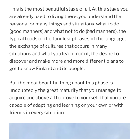
This is the most beautiful stage of all. At this stage you
are already used to living there, you understand the
reasons for many things and situations, what to do
(good manners) and what not to do (bad manners), the
typical foods or the funniest phrases of the language,
the exchange of cultures that occurs in many
situations and what you learn from it, the desire to
discover and make more and more different plans to
get to know Finland and its people.
But the most beautiful thing about this phase is
undoubtedly the great maturity that you manage to
acquire and above all to prove to yourself that you are
capable of adapting and learning on your own or with
friends in every situation.