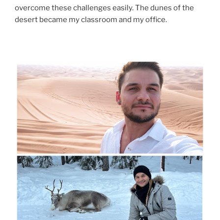
overcome these challenges easily. The dunes of the
desert became my classroom and my office.