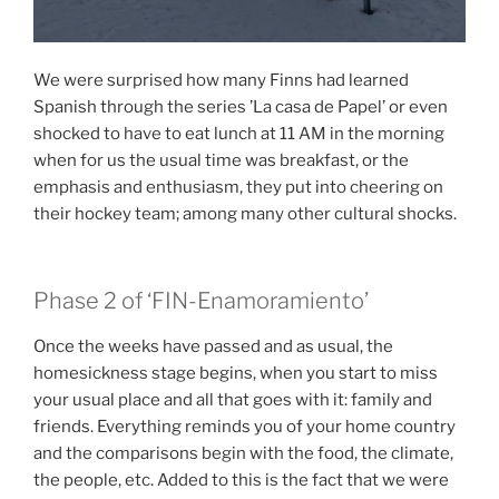
We were surprised how many Finns had learned
Spanish through the series ’La casa de Papel’ or even
shocked to have to eat lunch at 11 AM in the morning
when for us the usual time was breakfast, or the
emphasis and enthusiasm, they put into cheering on
their hockey team; among many other cultural shocks.
Phase 2 of ‘FIN-Enamoramiento’
Once the weeks have passed and as usual, the
homesickness stage begins, when you start to miss
your usual place and all that goes with it: family and
friends. Everything reminds you of your home country
and the comparisons begin with the food, the climate,
the people, etc. Added to this is the fact that we were