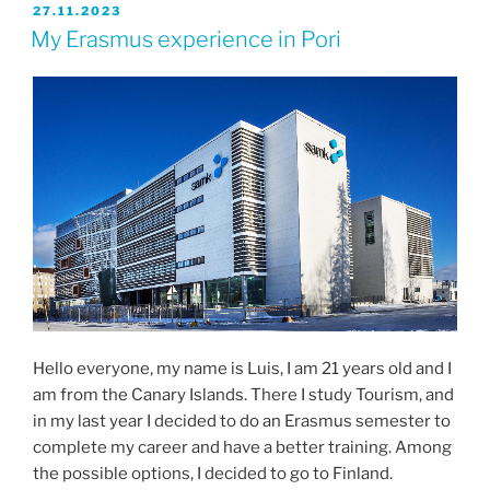
JULKAISTU
27.11.2023
My Erasmus experience in Pori
Hello everyone, my name is Luis, I am 21 years old and I
am from the Canary Islands. There I study Tourism, and
in my last year I decided to do an Erasmus semester to
complete my career and have a better training. Among
the possible options, I decided to go to Finland.