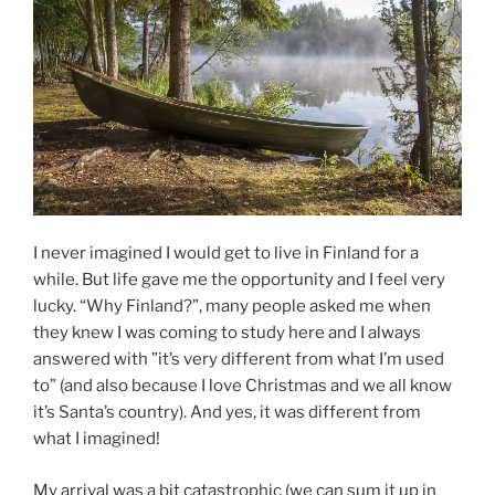
I never imagined I would get to live in Finland for a
while. But life gave me the opportunity and I feel very
lucky. “Why Finland?”, many people asked me when
they knew I was coming to study here and I always
answered with ”it’s very different from what I’m used
to” (and also because I love Christmas and we all know
it’s Santa’s country). And yes, it was different from
what I imagined!
My arrival was a bit catastrophic (we can sum it up in