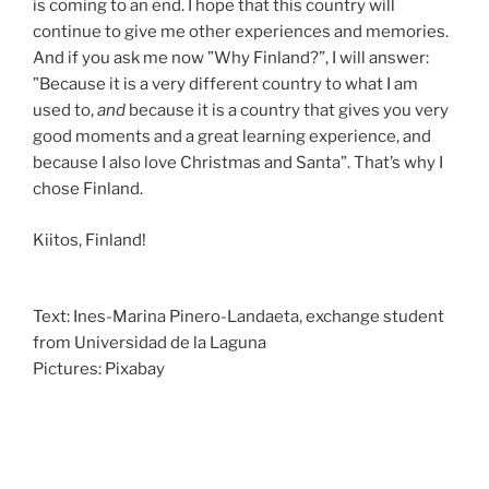
is coming to an end. I hope that this country will
continue to give me other experiences and memories.
And if you ask me now ”Why Finland?”, I will answer:
”Because it is a very different country to what I am
used to,
and
because it is a country that gives you very
good moments and a great learning experience, and
because I also love Christmas and Santa”. That’s why I
chose Finland.
Kiitos, Finland!
Text: Ines-Marina Pinero-Landaeta, exchange student
from Universidad de la Laguna
Pictures: Pixabay