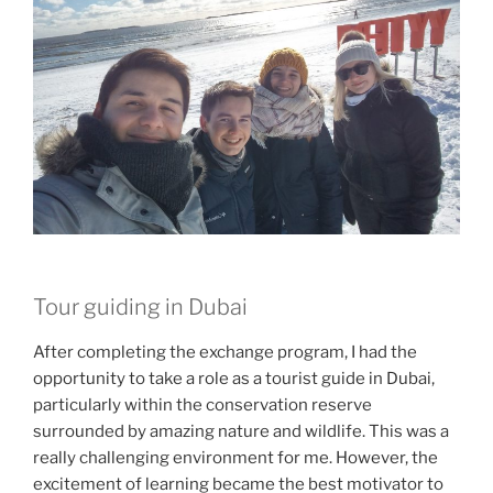
Tour guiding in Dubai
After completing the exchange program, I had the
opportunity to take a role as a tourist guide in Dubai,
particularly within the conservation reserve
surrounded by amazing nature and wildlife. This was a
really challenging environment for me. However, the
excitement of learning became the best motivator to