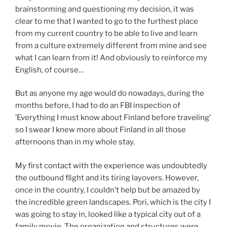
brainstorming and questioning my decision, it was
clear to me that I wanted to go to the furthest place
from my current country to be able to live and learn
from a culture extremely different from mine and see
what I can learn from it! And obviously to reinforce my
English, of course…
But as anyone my age would do nowadays, during the
months before, I had to do an FBI inspection of
’Everything I must know about Finland before traveling’
so I swear I knew more about Finland in all those
afternoons than in my whole stay.
My first contact with the experience was undoubtedly
the outbound flight and its tiring layovers. However,
once in the country, I couldn’t help but be amazed by
the incredible green landscapes. Pori, which is the city I
was going to stay in, looked like a typical city out of a
family movie. The organization and structures were