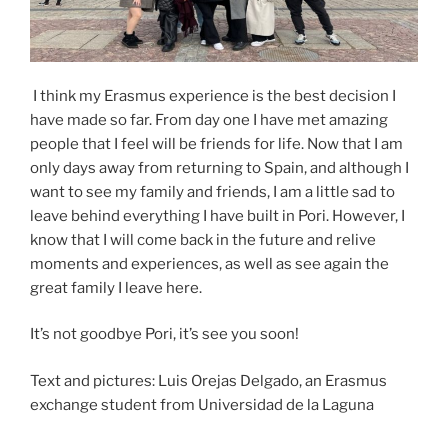
I think my Erasmus experience is the best decision I
have made so far. From day one I have met amazing
people that I feel will be friends for life. Now that I am
only days away from returning to Spain, and although I
want to see my family and friends, I am a little sad to
leave behind everything I have built in Pori. However, I
know that I will come back in the future and relive
moments and experiences, as well as see again the
great family I leave here.
It’s not goodbye Pori, it’s see you soon!
Text and pictures: Luis Orejas Delgado, an Erasmus
exchange student from Universidad de la Laguna