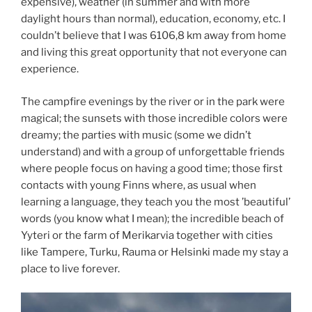
expensive), weather (in summer and with more
daylight hours than normal), education, economy, etc. I
couldn’t believe that I was 6106,8 km away from home
and living this great opportunity that not everyone can
experience.
The campfire evenings by the river or in the park were
magical; the sunsets with those incredible colors were
dreamy; the parties with music (some we didn’t
understand) and with a group of unforgettable friends
where people focus on having a good time; those first
contacts with young Finns where, as usual when
learning a language, they teach you the most ’beautiful’
words (you know what I mean); the incredible beach of
Yyteri or the farm of Merikarvia together with cities
like Tampere, Turku, Rauma or Helsinki made my stay a
place to live forever.