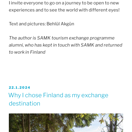
I invite everyone to go on a journey to be open to new
experiences and to see the world with different eyes!
Text and pictures: Behlül Akgün
The author is SAMK tourism exchange programme
alumni, who has kept in touch with SAMK and returned
to work in Finland
JULKAISTU
22.1.2024
Why I chose Finland as my exchange
destination