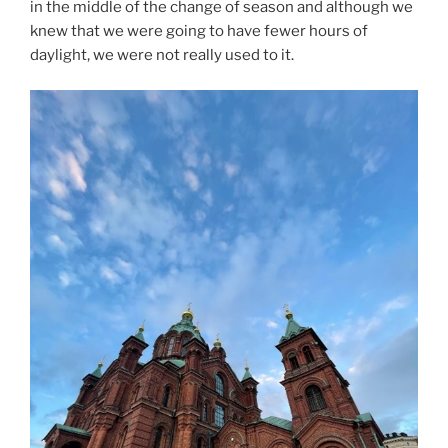
in the middle of the change of season and although we
knew that we were going to have fewer hours of
daylight, we were not really used to it.