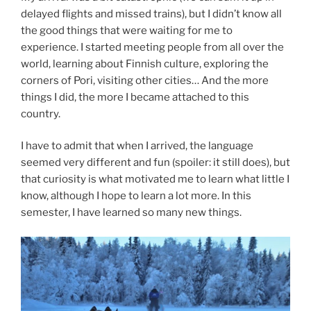
delayed flights and missed trains), but I didn’t know all
the good things that were waiting for me to
experience. I started meeting people from all over the
world, learning about Finnish culture, exploring the
corners of Pori, visiting other cities… And the more
things I did, the more I became attached to this
country.
I have to admit that when I arrived, the language
seemed very different and fun (spoiler: it still does), but
that curiosity is what motivated me to learn what little I
know, although I hope to learn a lot more. In this
semester, I have learned so many new things.