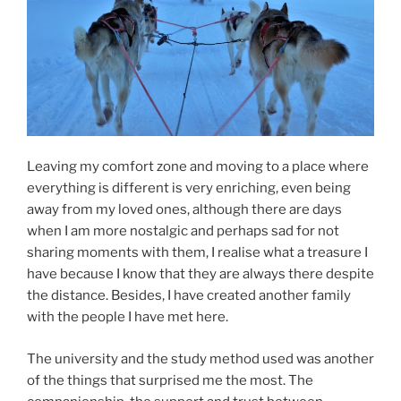
Leaving my comfort zone and moving to a place where
everything is different is very enriching, even being
away from my loved ones, although there are days
when I am more nostalgic and perhaps sad for not
sharing moments with them, I realise what a treasure I
have because I know that they are always there despite
the distance. Besides, I have created another family
with the people I have met here.
The university and the study method used was another
of the things that surprised me the most. The