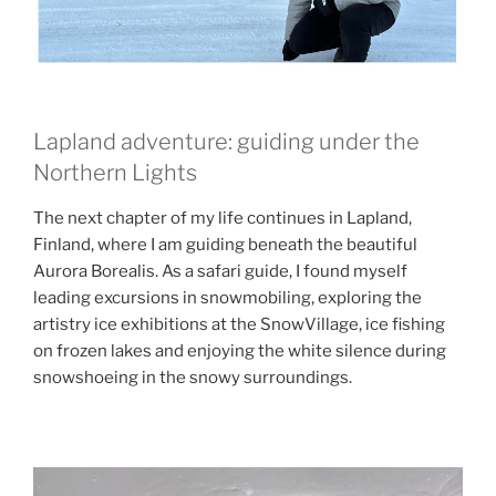
Lapland adventure: guiding under the
Northern Lights
The next chapter of my life continues in Lapland,
Finland, where I am guiding beneath the beautiful
Aurora Borealis. As a safari guide, I found myself
leading excursions in snowmobiling, exploring the
artistry ice exhibitions at the SnowVillage, ice fishing
on frozen lakes and enjoying the white silence during
snowshoeing in the snowy surroundings.