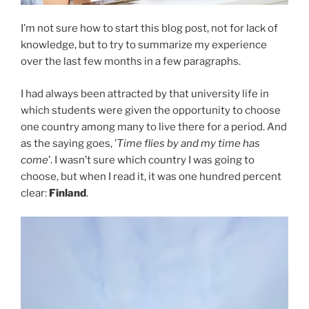
I’m not sure how to start this blog post, not for lack of
knowledge, but to try to summarize my experience
over the last few months in a few paragraphs.
I had always been attracted by that university life in
which students were given the opportunity to choose
one country among many to live there for a period. And
as the saying goes, ’
Time flies by and my time has
come
’. I wasn’t sure which country I was going to
choose, but when I read it, it was one hundred percent
clear:
Finland
.