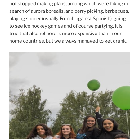
not stopped making plans, among which were hiking in
search of aurora borealis, and berry picking, barbecues,
playing soccer (usually French against Spanish), going
to see ice hockey games and of course partying. It is
true that alcohol here is more expensive than in our
home countries, but we always managed to get drunk.