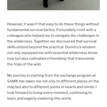
However, it wasn’t that easy to do these things without
fundamental survival tactics. Fortunately I met with a
colleague who helped me to navigate the challenges in
the wilderness. Together, we discovered that survival
skills extend beyond the practical. Dumitru’s wisdom
not only equipped me with essential wilderness know-
how but also cultivated a friendship that transcends
the trials of the wild.
My journey in starting from the exchange program at
SAMK has taken me not only to different places on the
map but also to different points in hearts and minds. I
look forward to living every moment, continuing to
learn, and eagerly exploring this world.