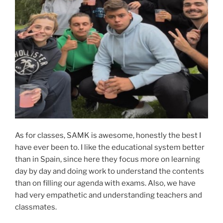
As for classes, SAMK is awesome, honestly the best I
have ever been to. I like the educational system better
than in Spain, since here they focus more on learning
day by day and doing work to understand the contents
than on filling our agenda with exams. Also, we have
had very empathetic and understanding teachers and
classmates.