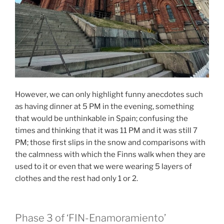
However, we can only highlight funny anecdotes such
as having dinner at 5 PM in the evening, something
that would be unthinkable in Spain; confusing the
times and thinking that it was 11 PM and it was still 7
PM; those first slips in the snow and comparisons with
the calmness with which the Finns walk when they are
used to it or even that we were wearing 5 layers of
clothes and the rest had only 1 or 2.
Phase 3 of ‘FIN-Enamoramiento’