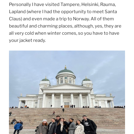
Personally I have visited Tampere, Helsinki, Rauma,
Lapland (where I had the opportunity to meet Santa
Claus) and even made a trip to Norway. All of them
beautiful and charming places, although, yes, they are
all very cold when winter comes, so you have to have
your jacket ready.