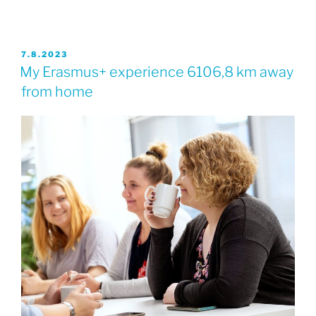
JULKAISTU
7.8.2023
My Erasmus+ experience 6106,8 km away
from home