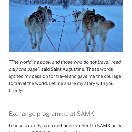
”The world is a book, and those who do not travel, read
only one page”,
said Saint Augustine. These words
ignited my passion for travel and gave me the courage
to travel the world. Let me share my story with you
briefly.
Exchange programme at SAMK
I chose to study as an exchange student in SAMK back