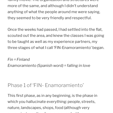
more of the same, and although I didn’t understand
anything of what the people around me were saying,
they seemed to be very friendly and respectful.
Once the weeks had passed, I had settled into the flat,
scouted out the area, and knew the classes I was going
to be taught as well as my experience partners, my
three stages of what I call ’FIN-Enamoramiento’ began.
Fin = Finland
Enamoramiento (Spanish word) = falling in love
Phase 1 of ‘FIN- Enamoramiento’
This first phase, as in any beginning, is the phase in
which you hallucinate everything: people, streets,
nature, landscapes, shops, food (although very