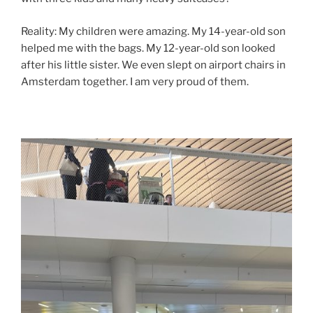
Reality: My children were amazing. My 14-year-old son
helped me with the bags. My 12-year-old son looked
after his little sister. We even slept on airport chairs in
Amsterdam together. I am very proud of them.