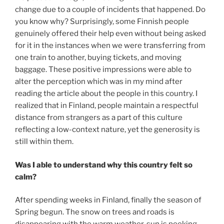
change due to a couple of incidents that happened. Do
you know why? Surprisingly, some Finnish people
genuinely offered their help even without being asked
for it in the instances when we were transferring from
one train to another, buying tickets, and moving
baggage. These positive impressions were able to
alter the perception which was in my mind after
reading the article about the people in this country. I
realized that in Finland, people maintain a respectful
distance from strangers as a part of this culture
reflecting a low-context nature, yet the generosity is
still within them.
Was I able to understand why this country felt so
calm?
After spending weeks in Finland, finally the season of
Spring begun. The snow on trees and roads is