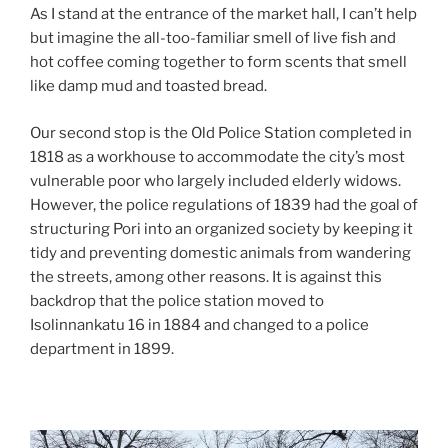
As I stand at the entrance of the market hall, I can’t help
but imagine the all-too-familiar smell of live fish and
hot coffee coming together to form scents that smell
like damp mud and toasted bread.
Our second stop is the Old Police Station completed in
1818 as a workhouse to accommodate the city’s most
vulnerable poor who largely included elderly widows.
However, the police regulations of 1839 had the goal of
structuring Pori into an organized society by keeping it
tidy and preventing domestic animals from wandering
the streets, among other reasons. It is against this
backdrop that the police station moved to
Isolinnankatu 16 in 1884 and changed to a police
department in 1899.