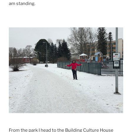
am standing.
From the park I head to the Building Culture House