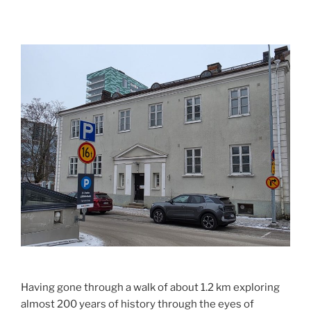
Having gone through a walk of about 1.2 km exploring
almost 200 years of history through the eyes of