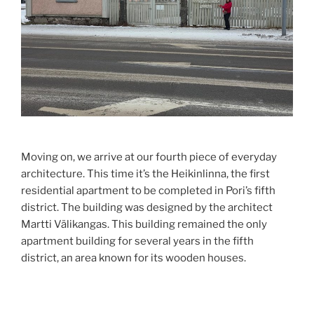
Moving on, we arrive at our fourth piece of everyday
architecture. This time it’s the Heikinlinna, the first
residential apartment to be completed in Pori’s fifth
district. The building was designed by the architect
Martti Välikangas. This building remained the only
apartment building for several years in the fifth
district, an area known for its wooden houses.