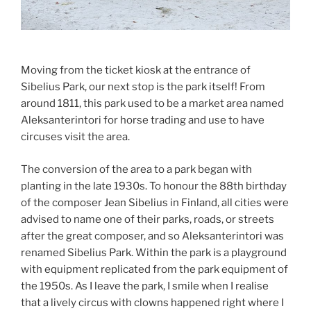
Moving from the ticket kiosk at the entrance of
Sibelius Park, our next stop is the park itself! From
around 1811, this park used to be a market area named
Aleksanterintori for horse trading and use to have
circuses visit the area.
The conversion of the area to a park began with
planting in the late 1930s. To honour the 88th birthday
of the composer Jean Sibelius in Finland, all cities were
advised to name one of their parks, roads, or streets
after the great composer, and so Aleksanterintori was
renamed Sibelius Park. Within the park is a playground
with equipment replicated from the park equipment of
the 1950s. As I leave the park, I smile when I realise
that a lively circus with clowns happened right where I