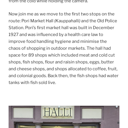
from the cold while holding the camera.
Now join me as we move to the first two stops on the
route: Pori Market Hall
(Kauppahalli)
and the Old Police
Station. Pori’s first market hall was built in December
1927 and was influenced by a health care law to
improve food handling hygiene and minimise the
chaos of shopping in outdoor markets. The hall had
space for 89 shops which included meat and cold cut
shops, fish shops, flour and raisin shops, eggs, butter
and cheese shops, and shops allocated to coffee, fruit,
and colonial goods. Back then, the fish shops had water
tanks with fish sold live.