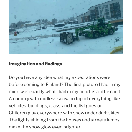
Imagination and findings
Do you have any idea what my expectations were
before coming to Finland? The first picture I had in my
mind was exactly what I had in my mind as a little child.
A country with endless snow on top of everything like
vehicles, buildings, grass, and the list goes on…
Children play everywhere with snow under dark skies.
The lights shining from the houses and streets lamps
make the snow glow even brighter.