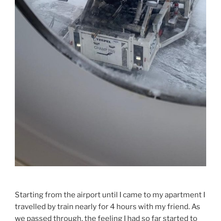
Starting from the airport until I came to my apartment I
travelled by train nearly for 4 hours with my friend. As
we passed through, the feeling I had so far started to