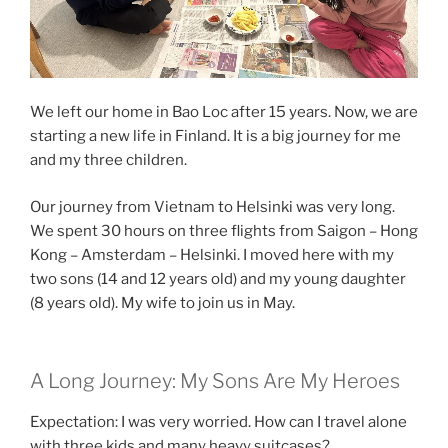
We left our home in Bao Loc after 15 years. Now, we are
starting a new life in Finland. It is a big journey for me
and my three children.
Our journey from Vietnam to Helsinki was very long.
We spent 30 hours on three flights from Saigon – Hong
Kong – Amsterdam – Helsinki. I moved here with my
two sons (14 and 12 years old) and my young daughter
(8 years old). My wife to join us in May.
A Long Journey: My Sons Are My Heroes
Expectation: I was very worried. How can I travel alone
with three kids and many heavy suitcases?