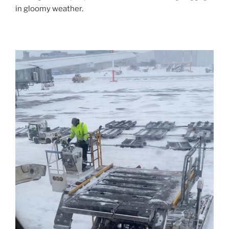
in gloomy weather.