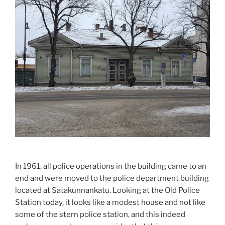
In 1961, all police operations in the building came to an
end and were moved to the police department building
located at Satakunnankatu. Looking at the Old Police
Station today, it looks like a modest house and not like
some of the stern police station, and this indeed