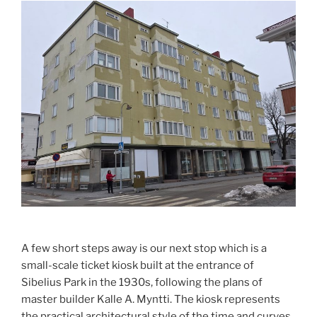
A few short steps away is our next stop which is a
small-scale ticket kiosk built at the entrance of
Sibelius Park in the 1930s, following the plans of
master builder Kalle A. Myntti. The kiosk represents
the practical architectural style of the time and curves