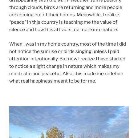
disappearing with the warm weather, sun is peeking
through clouds, birds are returning and more people
are coming out of their homes. Meanwhile, I realize
“peace” in this country is teaching me the value of
silence and how this attracts me more into nature.
When I was in my home country, most of the time I did
not notice the sunrise or birds singing unless I paid
attention intentionally. But now I realize I have started
to notice a slight change in nature which makes my
mind calm and peaceful. Also, this made me redefine
what real happiness meant to be for me.