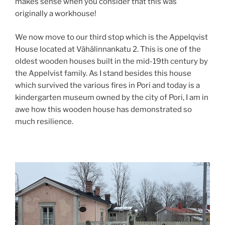
makes sense when you consider that this was
originally a workhouse!
We now move to our third stop which is the Appelqvist
House located at Vähälinnankatu 2. This is one of the
oldest wooden houses built in the mid-19th century by
the Appelvist family. As I stand besides this house
which survived the various fires in Pori and today is a
kindergarten museum owned by the city of Pori, I am in
awe how this wooden house has demonstrated so
much resilience.