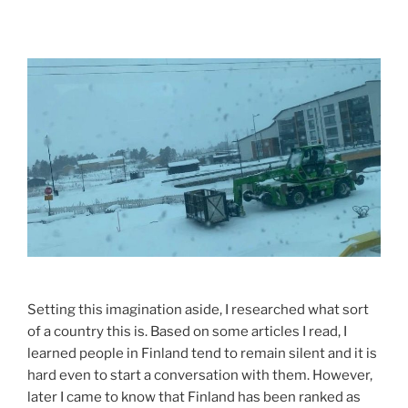
Setting this imagination aside, I researched what sort
of a country this is. Based on some articles I read, I
learned people in Finland tend to remain silent and it is
hard even to start a conversation with them. However,
later I came to know that Finland has been ranked as