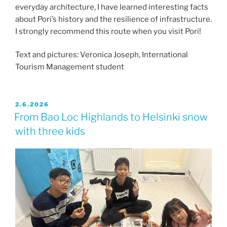
everyday architecture, I have learned interesting facts
about Pori’s history and the resilience of infrastructure.
I strongly recommend this route when you visit Pori!
Text and pictures: Veronica Joseph, International
Tourism Management student
JULKAISTU
2.6.2026
From Bao Loc Highlands to Helsinki snow
with three kids