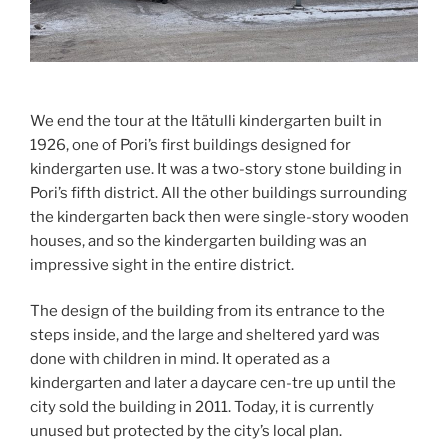
We end the tour at the Itätulli kindergarten built in
1926, one of Pori’s first buildings designed for
kindergarten use. It was a two-story stone building in
Pori’s fifth district. All the other buildings surrounding
the kindergarten back then were single-story wooden
houses, and so the kindergarten building was an
impressive sight in the entire district.
The design of the building from its entrance to the
steps inside, and the large and sheltered yard was
done with children in mind. It operated as a
kindergarten and later a daycare cen-tre up until the
city sold the building in 2011. Today, it is currently
unused but protected by the city’s local plan.