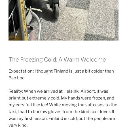
The Freezing Cold: A Warm Welcome
Expectation
:
I thought Finland is just a bit colder than
Bao Loc.
Reality: When we arrived at Helsinki Airport, it was
bright but extremely cold. My hands were frozen, and
my ears felt like ice! While moving the suitcases to the
taxi, I had to borrow gloves from the kind taxi driver. It
was my first lesson: Finland is cold, but the people are
very kind.