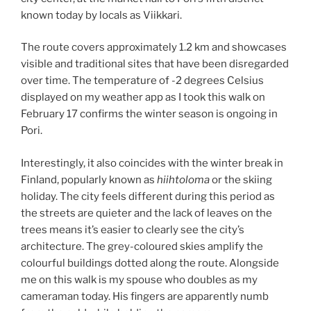
known today by locals as Viikkari.
The route covers approximately 1.2 km and showcases
visible and traditional sites that have been disregarded
over time. The temperature of -2 degrees Celsius
displayed on my weather app as I took this walk on
February 17 confirms the winter season is ongoing in
Pori.
Interestingly, it also coincides with the winter break in
Finland, popularly known as
hiihtoloma
or the skiing
holiday. The city feels different during this period as
the streets are quieter and the lack of leaves on the
trees means it’s easier to clearly see the city’s
architecture. The grey-coloured skies amplify the
colourful buildings dotted along the route. Alongside
me on this walk is my spouse who doubles as my
cameraman today. His fingers are apparently numb