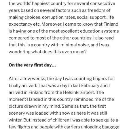
the worlds’ happiest country for several consecutive
years based on several factors such as freedom of
making choices, corruption rates, social support, life
expectancy etc. Moreover, I came to know that Finland
is having one of the most excellent education systems
compared to most of the other countries. I also read
that this is a country with minimal noise, and I was
wondering what does this even mean?
On the very first day…
After a few weeks, the day I was counting fingers for,
finally arrived. That was a day in last February and I
arrived in Finland from the Helsinki airport. The
moment I landed in this country reminded me of the
picture drawn in my mind. Same as that, the first
scenery was loaded with snow as here it was still
winter. But instead of children I was able to see quite a
few flights and people with carriers unloading baggage