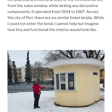
from the sales window, while lacking any decorative
components. It operated from 1934 to 1987. Across
the city of Pori, there are six similar ticket kiosks. While
I could not enter the kiosk, I cannot help but imagine
how tiny and functional the interior would look like.