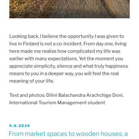
Looking back, I believe the opportunity I was given to
live in Finland is not a co-incident. From day one, living
here made me realize how complicated my life was
earlier with many expectations. Yet the moment you
appreciate simplicity, silence and what truly happiness
means to you in a deeper way, you will feel the real
meaning of your life.
Text and photos: Dilini Balachandra Arachchige Doni,
International Tourism Management student
JULKAISTU
5.6.2026
From market spaces to wooden houses: a