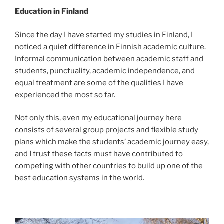
Education in Finland
Since the day I have started my studies in Finland, I
noticed a quiet difference in Finnish academic culture.
Informal communication between academic staff and
students, punctuality, academic independence, and
equal treatment are some of the qualities I have
experienced the most so far.
Not only this, even my educational journey here
consists of several group projects and flexible study
plans which make the students’ academic journey easy,
and I trust these facts must have contributed to
competing with other countries to build up one of the
best education systems in the world.