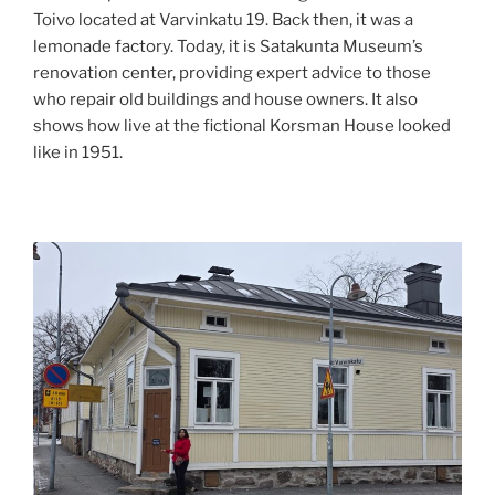
Toivo located at Varvinkatu 19. Back then, it was a
lemonade factory. Today, it is Satakunta Museum’s
renovation center, providing expert advice to those
who repair old buildings and house owners. It also
shows how live at the fictional Korsman House looked
like in 1951.