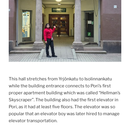
This hall stretches from Yrjönkatu to Isolinnankatu
while the building entrance connects to Pori’s first
proper apartment building which was called “Hellman’s
Skyscraper”. The building also had the first elevator in
Pori, as it had at least five floors. The elevator was so
popular that an elevator boy was later hired to manage
elevator transportation.