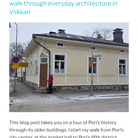
walk through everyday architecture in
Viikkari
This blog post takes you on a tour of Pori’s history
through its older buildings. I start my walk from Pori’s
city center, at the market hall to Pori’s fifth district