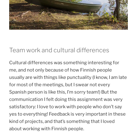
Team work and cultural differences
Cultural differences was something interesting for
me, and not only because of how Finnish people
usually are with things like punctuality (I know, I am late
for most of the meetings, but I swear not every
Spanish person is like this, I’m sorry team!) But the
communication I felt doing this assignment was very
satisfactory: I love to work with people who don’t say
yes to everything! Feedback is very important in these
kind of projects, and that’s something that I loved
about working with Finnish people.