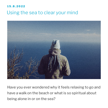
JULKAISTU
15.8.2022
Using the sea to clear your mind
Have you ever wondered why it feels relaxing to go and
have a walk on the beach or what is so spiritual about
being alone in or on the sea?