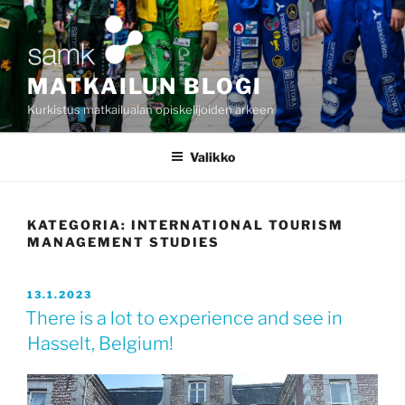
Siirry
sisältöön
MATKAILUN BLOGI
Kurkistus matkailualan opiskelijoiden arkeen
Valikko
KATEGORIA:
INTERNATIONAL TOURISM
MANAGEMENT STUDIES
JULKAISTU
13.1.2023
There is a lot to experience and see in
Hasselt, Belgium!