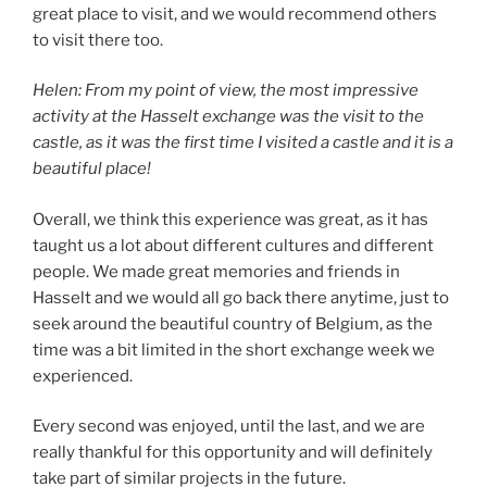
great place to visit, and we would recommend others
to visit there too.
Helen: From my point of view, the most impressive
activity at the Hasselt exchange was the visit to the
castle, as it was the first time I visited a castle and it is a
beautiful place!
Overall, we think this experience was great, as it has
taught us a lot about different cultures and different
people. We made great memories and friends in
Hasselt and we would all go back there anytime, just to
seek around the beautiful country of Belgium, as the
time was a bit limited in the short exchange week we
experienced.
Every second was enjoyed, until the last, and we are
really thankful for this opportunity and will definitely
take part of similar projects in the future.