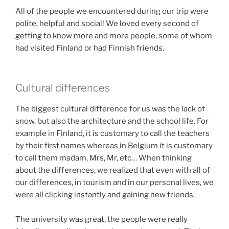
All of the people we encountered during our trip were
polite, helpful and social! We loved every second of
getting to know more and more people, some of whom
had visited Finland or had Finnish friends.
Cultural differences
The biggest cultural difference for us was the lack of
snow, but also the architecture and the school life. For
example in Finland, it is customary to call the teachers
by their first names whereas in Belgium it is customary
to call them madam, Mrs, Mr, etc… When thinking
about the differences, we realized that even with all of
our differences, in tourism and in our personal lives, we
were all clicking instantly and gaining new friends.
The university was great, the people were really