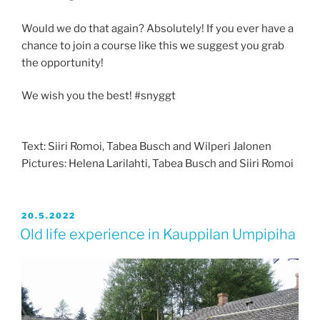
Would we do that again? Absolutely! If you ever have a
chance to join a course like this we suggest you grab
the opportunity!
We wish you the best! #snyggt
Text: Siiri Romoi, Tabea Busch and Wilperi Jalonen
Pictures: Helena Larilahti, Tabea Busch and Siiri Romoi
JULKAISTU
20.5.2022
Old life experience in Kauppilan Umpipiha