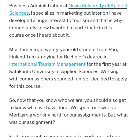
Business Administration at
Novia University of Applied
Sciences
. I specialize in marketing but later on I have
developed a huge interest to tourism and that is why I
immediately knew I wanted to participate in this
course once I heard about it.
Moi! I am Siiri, a twenty-year-old student from Pori,
Finland. I am studying for Bachelor’s degree in
International Tourism Management
for the first year at
Satakunta University of Applied Sciences. Working
with commissioners sounded fun, so I decided to apply
for this course.
So, now that you know who we are, you should also get
to know what we have done. We spent one week at
Merikarvia working hard for our assignments. But, what
was our assignment?
Each group got a commissioner to work for, and ours