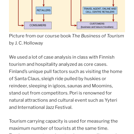
Picture from our course book
The Business of Tourism
by J. C. Holloway
We used a lot of case analysis in class with Finnish
tourism and hospitality analyzed as core cases.
Finland’s unique pull factors such as visiting the home
of Santa Claus, sleigh ride pulled by huskies or
reindeer, sleeping in igloos, saunas and Moomins,
stand out from competitors. Pori is renowned for
natural attractions and cultural event such as Yyteri
and International Jazz Festival.
Tourism carrying capacity is used for measuring the
maximum number of tourists at the same time.