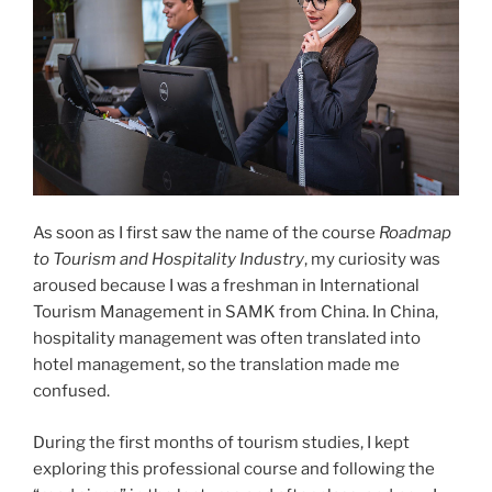
As soon as I first saw the name of the course
Roadmap
to Tourism and Hospitality Industry
, my curiosity was
aroused because I was a freshman in International
Tourism Management in SAMK from China. In China,
hospitality management was often translated into
hotel management, so the translation made me
confused.
During the first months of tourism studies, I kept
exploring this professional course and following the