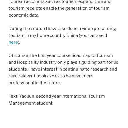
Tourism accounts such as tourism expenditure and
tourism receipts enable the generation of tourism
economic data.
During the course I have also done a video presenting
tourism in my home country China (you can see it
here
).
Of course, the first year course Roadmap to Tourism
and Hospitality Industry only plays a guiding part for us
students. I have interest in continuing to research and
read relevant books so as to be even more
professional in the future.
Text: Yao Jun, second year International Tourism
Management student