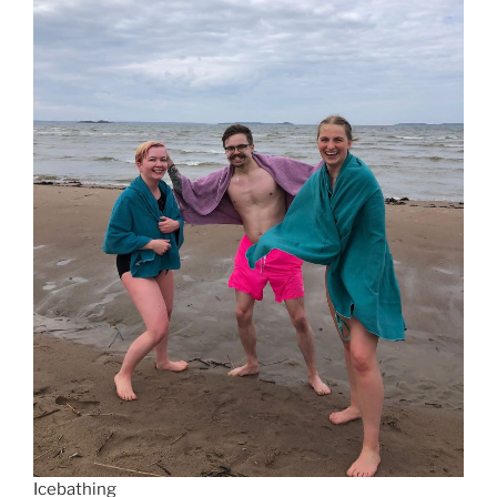
Icebathing