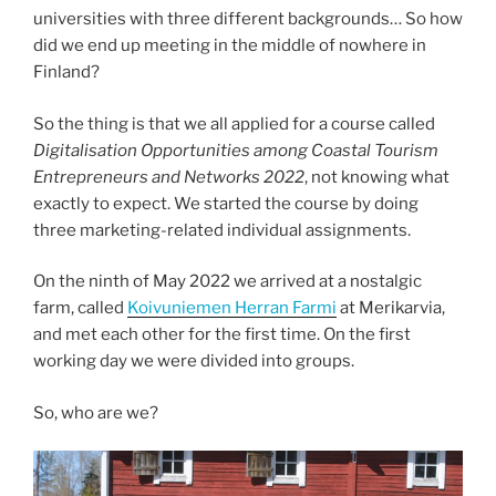
universities with three different backgrounds… So how
did we end up meeting in the middle of nowhere in
Finland?
So the thing is that we all applied for a course called
Digitalisation Opportunities among Coastal Tourism
Entrepreneurs and Networks 2022
, not knowing what
exactly to expect. We started the course by doing
three marketing-related individual assignments.
On the ninth of May 2022 we arrived at a nostalgic
farm, called
Koivuniemen Herran Farmi
at Merikarvia,
and met each other for the first time. On the first
working day we were divided into groups.
So, who are we?