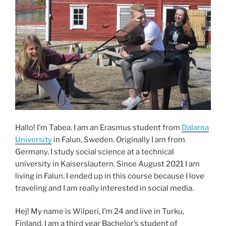
Hallo! I’m Tabea. I am an Erasmus student from
Dalarna
University
in Falun, Sweden. Originally I am from
Germany. I study social science at a technical
university in Kaiserslautern. Since August 2021 I am
living in Falun. I ended up in this course because I love
traveling and I am really interested in social media.
Hej! My name is Wilperi, I’m 24 and live in Turku,
Finland. I am a third year Bachelor’s student of