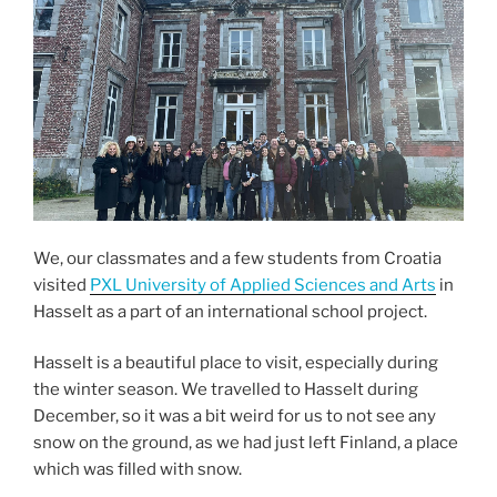
We, our classmates and a few students from Croatia
visited
PXL University of Applied Sciences and Arts
in
Hasselt as a part of an international school project.
Hasselt is a beautiful place to visit, especially during
the winter season. We travelled to Hasselt during
December, so it was a bit weird for us to not see any
snow on the ground, as we had just left Finland, a place
which was filled with snow.