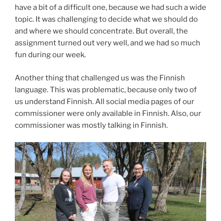
have a bit of a difficult one, because we had such a wide
topic. It was challenging to decide what we should do
and where we should concentrate. But overall, the
assignment turned out very well, and we had so much
fun during our week.
Another thing that challenged us was the Finnish
language. This was problematic, because only two of
us understand Finnish. All social media pages of our
commissioner were only available in Finnish. Also, our
commissioner was mostly talking in Finnish.