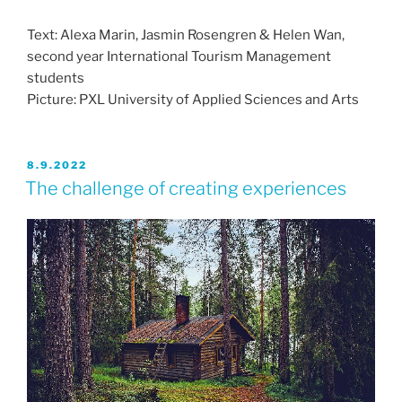
Text: Alexa Marin, Jasmin Rosengren & Helen Wan,
second year International Tourism Management
students
Picture: PXL University of Applied Sciences and Arts
JULKAISTU
8.9.2022
The challenge of creating experiences