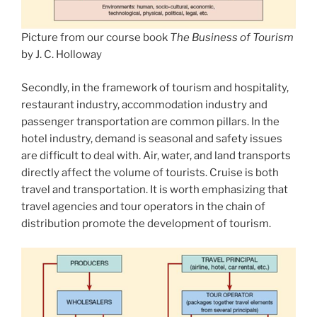
Picture from our course book
The Business of Tourism
by J. C. Holloway
Secondly, in the framework of tourism and hospitality,
restaurant industry, accommodation industry and
passenger transportation are common pillars. In the
hotel industry, demand is seasonal and safety issues
are difficult to deal with. Air, water, and land transports
directly affect the volume of tourists. Cruise is both
travel and transportation. It is worth emphasizing that
travel agencies and tour operators in the chain of
distribution promote the development of tourism.