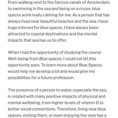
From walking next to the famous canals of Amsterdam,
to swimming in the sea and being on a cruise, blue
spaces work really calming for me. As a person that has
always lived near beautiful beaches and the sea, I have
huge interest for blue spaces. I have always been
attracted to coastal destinations and the mental
impacts that sea has us to offer.
When I had the opportunity of studying the course
Well-being from Blue spaces
, I could not let this
opportunity pass. To learn more about Blue Spaces
would help me develop a lot and would give me
possibilities for a future profession.
The presence of a person to water, especially the sea,
is related with many positive impacts of physical and
mental wellbeing, from higher levels of vitamin D to
better social connections. Therefore, living near blue
spaces, visiting them, or even enjoying the view has a