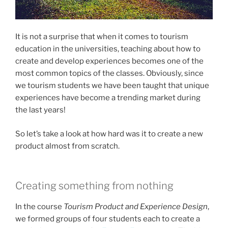
It is not a surprise that when it comes to tourism
education in the universities, teaching about how to
create and develop experiences becomes one of the
most common topics of the classes. Obviously, since
we tourism students we have been taught that unique
experiences have become a trending market during
the last years!
So let’s take a look at how hard was it to create a new
product almost from scratch.
Creating something from nothing
In the course
Tourism Product and Experience Design
,
we formed groups of four students each to create a