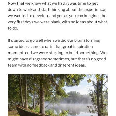
Now that we knew what we had, it was time to get
down to work and start thinking about the experience
we wanted to develop, and yes as you can imagine, the
very first days we were blank, with no ideas about what
to do.
It started to go well when we did our brainstorming,
some ideas came to us in that great inspiration
moment, and we were starting to build something. We
might have disagreed sometimes, but there’s no good
team with no feedback and different ideas.