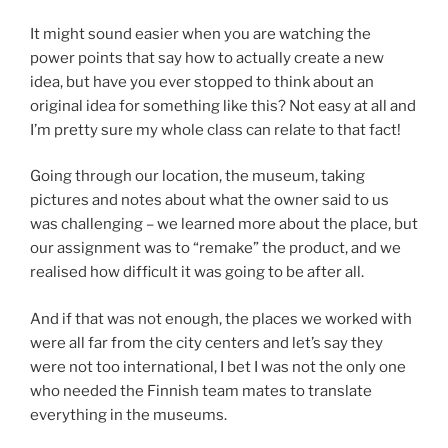
It might sound easier when you are watching the
power points that say how to actually create a new
idea, but have you ever stopped to think about an
original idea for something like this? Not easy at all and
I’m pretty sure my whole class can relate to that fact!
Going through our location, the museum, taking
pictures and notes about what the owner said to us
was challenging – we learned more about the place, but
our assignment was to “remake” the product, and we
realised how difficult it was going to be after all.
And if that was not enough, the places we worked with
were all far from the city centers and let’s say they
were not too international, I bet I was not the only one
who needed the Finnish team mates to translate
everything in the museums.