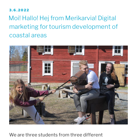
JULKAISTU
3.6.2022
Moi! Hallo! Hej from Merikarvia! Digital
marketing for tourism development of
coastal areas
We are three students from three different