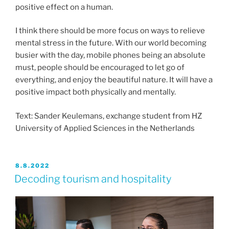
positive effect on a human.
I think there should be more focus on ways to relieve
mental stress in the future. With our world becoming
busier with the day, mobile phones being an absolute
must, people should be encouraged to let go of
everything, and enjoy the beautiful nature. It will have a
positive impact both physically and mentally.
Text: Sander Keulemans, exchange student from HZ
University of Applied Sciences in the Netherlands
JULKAISTU
8.8.2022
Decoding tourism and hospitality