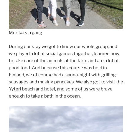
Merikarvia gang
During our stay we got to know our whole group, and
we played a lot of social games together, learned how
to take care of the animals at the farm and ate a lot of
good food. And because this course was held in
Finland, we of course had a sauna-night with grilling
sausages and making pancakes. We also got to visit the
Yyteri beach and hotel, and some of us were brave
enough to take a bath in the ocean.