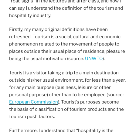
“road signs” in the lectures and after class, and now I
can say I understand the definition of the tourism and
hospitality industry.
Firstly, my many original definitions have been
refreshed. Tourism is a social, cultural and economic
phenomenon related to the movement of people to
places outside their usual place of residence, pleasure
being the usual motivation (source:
UNWTO
).
Tourist is a visitor taking a trip to a main destination
outside his/her usual environment, for less than a year,
for any main purpose (business, leisure or other
personal purpose) other than to be employed (source:
European Commission
). Tourist’s purposes become
the basis of classification of tourism products and the
tourism push factors.
Furthermore, I understand that “hospitality is the