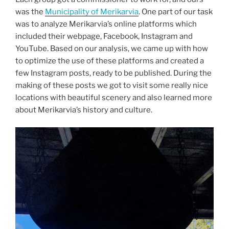
was the
Municipality of Merikarvia
. One part of our task
was to analyze Merikarvia’s online platforms which
included their webpage, Facebook, Instagram and
YouTube. Based on our analysis, we came up with how
to optimize the use of these platforms and created a
few Instagram posts, ready to be published. During the
making of these posts we got to visit some really nice
locations with beautiful scenery and also learned more
about Merikarvia’s history and culture.