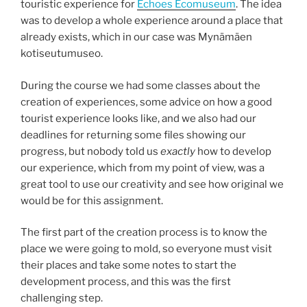
touristic experience for
Echoes Ecomuseum
. The idea
was to develop a whole experience around a place that
already exists, which in our case was Mynämäen
kotiseutumuseo​.
During the course we had some classes about the
creation of experiences, some advice on how a good
tourist experience looks like, and we also had our
deadlines for returning some files showing our
progress, but nobody told us
exactly
how to develop
our experience, which from my point of view, was a
great tool to use our creativity and see how original we
would be for this assignment.
The first part of the creation process is to know the
place we were going to mold, so everyone must visit
their places and take some notes to start the
development process, and this was the first
challenging step.