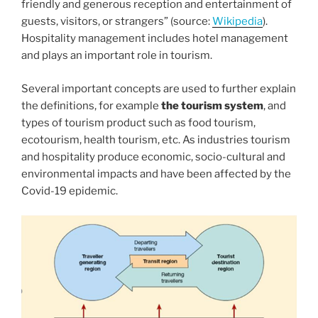
friendly and generous reception and entertainment of
guests, visitors, or strangers” (source:
Wikipedia
).
Hospitality management includes hotel management
and plays an important role in tourism.
Several important concepts are used to further explain
the definitions, for example
the tourism system
, and
types of tourism product such as food tourism,
ecotourism, health tourism, etc. As industries tourism
and hospitality produce economic, socio-cultural and
environmental impacts and have been affected by the
Covid-19 epidemic.