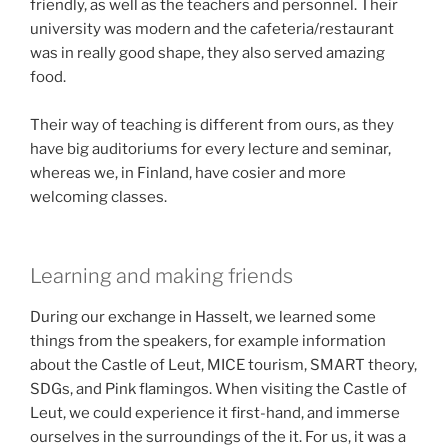
friendly, as well as the teachers and personnel. Their
university was modern and the cafeteria/restaurant
was in really good shape, they also served amazing
food.
Their way of teaching is different from ours, as they
have big auditoriums for every lecture and seminar,
whereas we, in Finland, have cosier and more
welcoming classes.
Learning and making friends
During our exchange in Hasselt, we learned some
things from the speakers, for example information
about the Castle of Leut, MICE tourism, SMART theory,
SDGs, and Pink flamingos. When visiting the Castle of
Leut, we could experience it first-hand, and immerse
ourselves in the surroundings of the it. For us, it was a