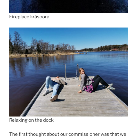
Fireplace kräsoora
Relaxing on the dock
The first thought about our commissioner was that we