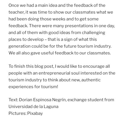
Once we had a main idea and the feedback of the
teacher, it was time to show our classmates what we
had been doing those weeks and to get some
feedback. There were many presentations in one day,
and all of them with good ideas from challenging
places to develop – that is a sign of what this
generation could be for the future tourism industry.
We all also gave useful feedback to our classmates.
To finish this blog post, I would like to encourage all
people with an entrepreneurial soul interested on the
tourism industry to think about new, authentic
experiences for tourism!
Text: Dorian Espinosa Negrín, exchange student from
Universidad de la Laguna
Pictures: Pixabay