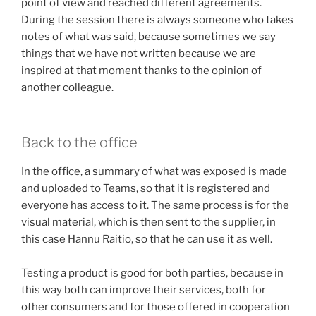
point of view and reached different agreements.
During the session there is always someone who takes
notes of what was said, because sometimes we say
things that we have not written because we are
inspired at that moment thanks to the opinion of
another colleague.
Back to the office
In the office, a summary of what was exposed is made
and uploaded to Teams, so that it is registered and
everyone has access to it. The same process is for the
visual material, which is then sent to the supplier, in
this case Hannu Raitio, so that he can use it as well.
Testing a product is good for both parties, because in
this way both can improve their services, both for
other consumers and for those offered in cooperation