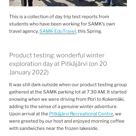
This is a collection of day trip test reports from
students who have been working for SAMK’s own
travel agency,
SAMK EduTravel
, this Spring.
Product testing: wonderful winter
exploration day at Pitkäjärvi (on 20
January 2022)
It was still dark outside when our product testing group
gathered at the SAMK parking lot at 7.30 AM. It started
snowing when we were driving from Pori to Kokemäki,
adding to the sense of a genuine winter adventure.
Upon arrival at the
Pitkäjärvi Recreational Centre
, we
were greeted by our host and enjoyed morning coffee
with sandwiches near the frozen lakeside.