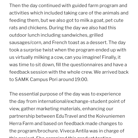
Then the day continued with guided farm program and
activities which included taking care of the animals and
feeding them, but we also got to milk a goat, pet cute
rats and chickens. During the day we also had this
outdoor lunch including sandwiches, grilled
sausages/corn, and French toast as a dessert. The day
took a surprise twist when the program ended up with
us virtually milking a cow, can you imagine! Finally, it
was time to sit down, fill the questionnaires and have a
feedback session with the whole crew. We arrived back
to SAMK Campus Pori around 19:00.
The essential purpose of the day was to experience
the day from international/exchange-student point of
view, gather marketing materials, enhancing our
partnership between EduTravel and the Koivuniemen
Herra Farm and based on feedback made changes to
the program/brochure. Viveca Antila was in charge of