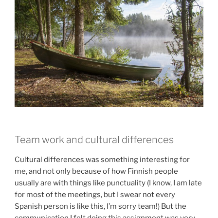
Team work and cultural differences
Cultural differences was something interesting for
me, and not only because of how Finnish people
usually are with things like punctuality (I know, I am late
for most of the meetings, but I swear not every
Spanish person is like this, I’m sorry team!) But the
communication I felt doing this assignment was very