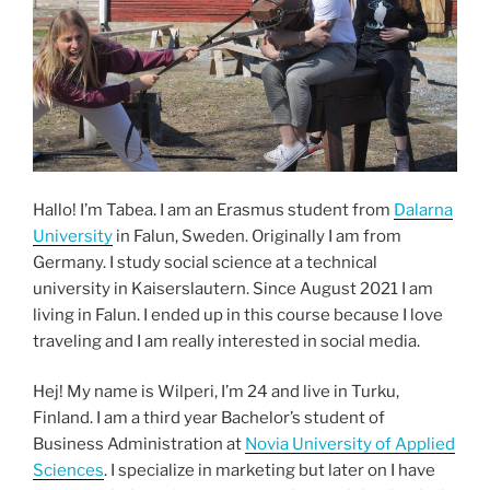
Hallo! I’m Tabea. I am an Erasmus student from
Dalarna
University
in Falun, Sweden. Originally I am from
Germany. I study social science at a technical
university in Kaiserslautern. Since August 2021 I am
living in Falun. I ended up in this course because I love
traveling and I am really interested in social media.
Hej! My name is Wilperi, I’m 24 and live in Turku,
Finland. I am a third year Bachelor’s student of
Business Administration at
Novia University of Applied
Sciences
. I specialize in marketing but later on I have