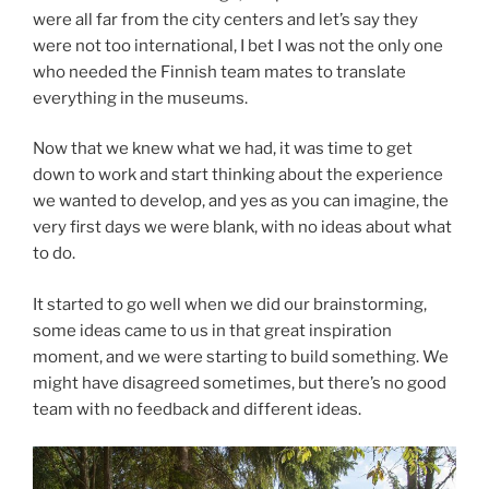
were all far from the city centers and let’s say they
were not too international, I bet I was not the only one
who needed the Finnish team mates to translate
everything in the museums.
Now that we knew what we had, it was time to get
down to work and start thinking about the experience
we wanted to develop, and yes as you can imagine, the
very first days we were blank, with no ideas about what
to do.
It started to go well when we did our brainstorming,
some ideas came to us in that great inspiration
moment, and we were starting to build something. We
might have disagreed sometimes, but there’s no good
team with no feedback and different ideas.