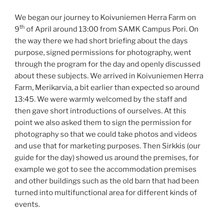
We began our journey to Koivuniemen Herra Farm on
th
9
of April around 13:00 from SAMK Campus Pori. On
the way there we had short briefing about the days
purpose, signed permissions for photography, went
through the program for the day and openly discussed
about these subjects. We arrived in Koivuniemen Herra
Farm, Merikarvia, a bit earlier than expected so around
13:45. We were warmly welcomed by the staff and
then gave short introductions of ourselves. At this
point we also asked them to sign the permission for
photography so that we could take photos and videos
and use that for marketing purposes. Then Sirkkis (our
guide for the day) showed us around the premises, for
example we got to see the accommodation premises
and other buildings such as the old barn that had been
turned into multifunctional area for different kinds of
events.