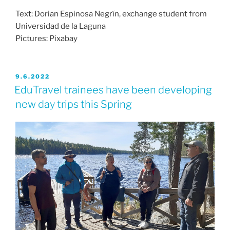
Text: Dorian Espinosa Negrín, exchange student from
Universidad de la Laguna
Pictures: Pixabay
JULKAISTU
9.6.2022
EduTravel trainees have been developing
new day trips this Spring