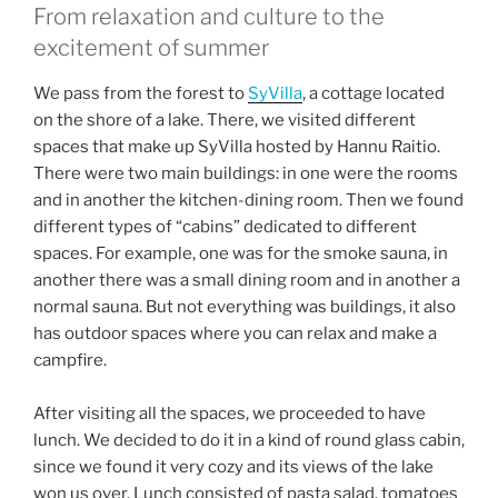
From relaxation and culture to the
excitement of summer
We pass from the forest to
SyVilla
, a cottage located
on the shore of a lake. There, we visited different
spaces that make up SyVilla hosted by Hannu Raitio.
There were two main buildings: in one were the rooms
and in another the kitchen-dining room. Then we found
different types of “cabins” dedicated to different
spaces. For example, one was for the smoke sauna, in
another there was a small dining room and in another a
normal sauna. But not everything was buildings, it also
has outdoor spaces where you can relax and make a
campfire.
After visiting all the spaces, we proceeded to have
lunch. We decided to do it in a kind of round glass cabin,
since we found it very cozy and its views of the lake
won us over. Lunch consisted of pasta salad, tomatoes