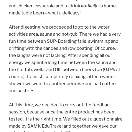
and chicken casserole and to drink
kotikalja
(a home-
made table beer) – what a delicacy!
After digesting, we proceeded to go to the water
activities area, sauna and hot-tub. There we had a very
fun time between SUP-Boarding falls, swimming and
drifting with the canoes and row boating! Of course,
the laughs were not lacking. After spending all our
energy we spent a long time between the sauna and
the hot tub, well… and Olli between beers too (0.0% of
course). To finish completely relaxing, after a warm
shower we went to another permise and had coffee
and pastries.
At this time, we decided to carry out the feedback
session, because once the entire product has been
tested, it is the right time. We filled out a questionnaire
made by SAMK EduTravel and together we gave our