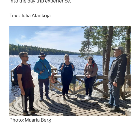
into the day trip experience.
Text: Julia Alankoja
Photo: Maaria Berg