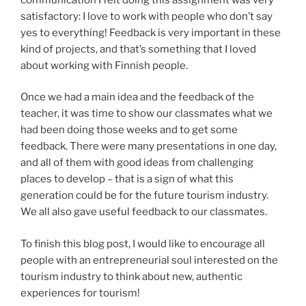
satisfactory: I love to work with people who don’t say
yes to everything! Feedback is very important in these
kind of projects, and that’s something that I loved
about working with Finnish people.
Once we had a main idea and the feedback of the
teacher, it was time to show our classmates what we
had been doing those weeks and to get some
feedback. There were many presentations in one day,
and all of them with good ideas from challenging
places to develop – that is a sign of what this
generation could be for the future tourism industry.
We all also gave useful feedback to our classmates.
To finish this blog post, I would like to encourage all
people with an entrepreneurial soul interested on the
tourism industry to think about new, authentic
experiences for tourism!