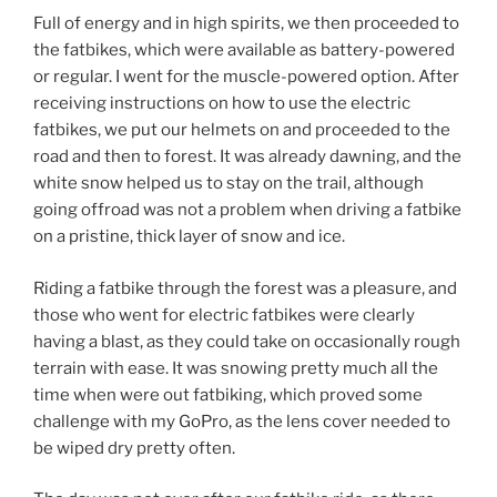
Full of energy and in high spirits, we then proceeded to
the fatbikes, which were available as battery-powered
or regular. I went for the muscle-powered option. After
receiving instructions on how to use the electric
fatbikes, we put our helmets on and proceeded to the
road and then to forest. It was already dawning, and the
white snow helped us to stay on the trail, although
going offroad was not a problem when driving a fatbike
on a pristine, thick layer of snow and ice.
Riding a fatbike through the forest was a pleasure, and
those who went for electric fatbikes were clearly
having a blast, as they could take on occasionally rough
terrain with ease. It was snowing pretty much all the
time when were out fatbiking, which proved some
challenge with my GoPro, as the lens cover needed to
be wiped dry pretty often.