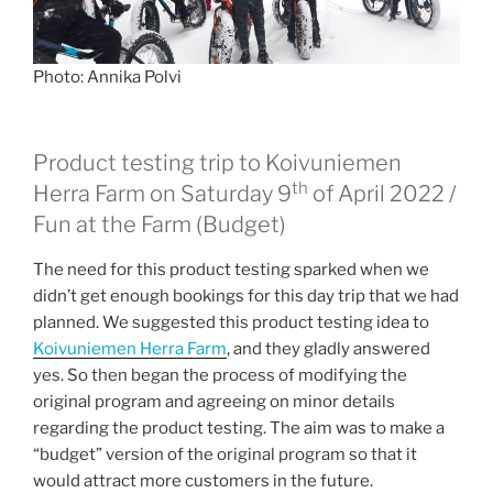
Photo: Annika Polvi
Product testing trip to Koivuniemen
th
Herra Farm on Saturday 9
of April 2022 /
Fun at the Farm (Budget)
The need for this product testing sparked when we
didn’t get enough bookings for this day trip that we had
planned. We suggested this product testing idea to
Koivuniemen Herra Farm
, and they gladly answered
yes. So then began the process of modifying the
original program and agreeing on minor details
regarding the product testing. The aim was to make a
“budget” version of the original program so that it
would attract more customers in the future.