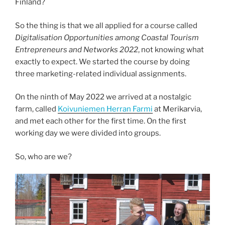
Finland?
So the thing is that we all applied for a course called
Digitalisation Opportunities among Coastal Tourism
Entrepreneurs and Networks 2022
, not knowing what
exactly to expect. We started the course by doing
three marketing-related individual assignments.
On the ninth of May 2022 we arrived at a nostalgic
farm, called
Koivuniemen Herran Farmi
at Merikarvia,
and met each other for the first time. On the first
working day we were divided into groups.
So, who are we?