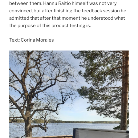
between them. Hannu Raitio himself was not very
convinced, but after finishing the feedback session he
admitted that after that moment he understood what
the purpose of this product testing is.
Text: Corina Morales