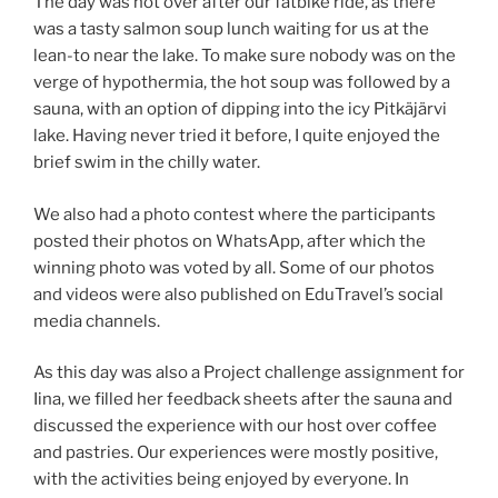
The day was not over after our fatbike ride, as there
was a tasty salmon soup lunch waiting for us at the
lean-to near the lake. To make sure nobody was on the
verge of hypothermia, the hot soup was followed by a
sauna, with an option of dipping into the icy Pitkäjärvi
lake. Having never tried it before, I quite enjoyed the
brief swim in the chilly water.
We also had a photo contest where the participants
posted their photos on WhatsApp, after which the
winning photo was voted by all. Some of our photos
and videos were also published on EduTravel’s social
media channels.
As this day was also a Project challenge assignment for
Iina, we filled her feedback sheets after the sauna and
discussed the experience with our host over coffee
and pastries. Our experiences were mostly positive,
with the activities being enjoyed by everyone. In