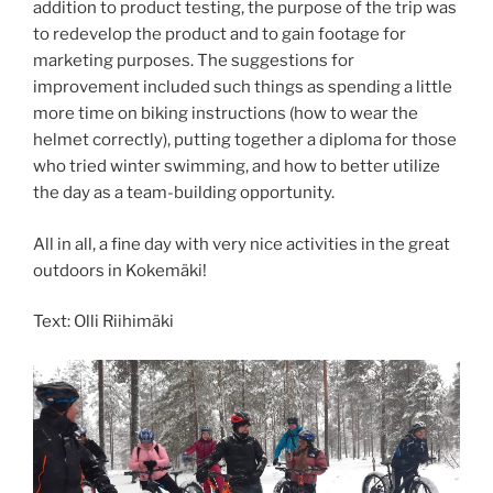
addition to product testing, the purpose of the trip was
to redevelop the product and to gain footage for
marketing purposes. The suggestions for
improvement included such things as spending a little
more time on biking instructions (how to wear the
helmet correctly), putting together a diploma for those
who tried winter swimming, and how to better utilize
the day as a team-building opportunity.
All in all, a fine day with very nice activities in the great
outdoors in Kokemäki!
Text: Olli Riihimäki