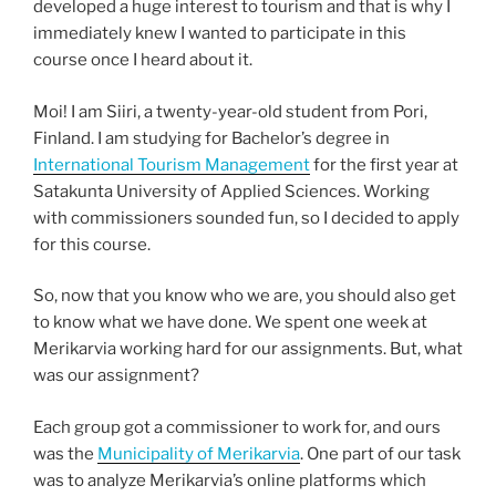
developed a huge interest to tourism and that is why I
immediately knew I wanted to participate in this
course once I heard about it.
Moi! I am Siiri, a twenty-year-old student from Pori,
Finland. I am studying for Bachelor’s degree in
International Tourism Management
for the first year at
Satakunta University of Applied Sciences. Working
with commissioners sounded fun, so I decided to apply
for this course.
So, now that you know who we are, you should also get
to know what we have done. We spent one week at
Merikarvia working hard for our assignments. But, what
was our assignment?
Each group got a commissioner to work for, and ours
was the
Municipality of Merikarvia
. One part of our task
was to analyze Merikarvia’s online platforms which