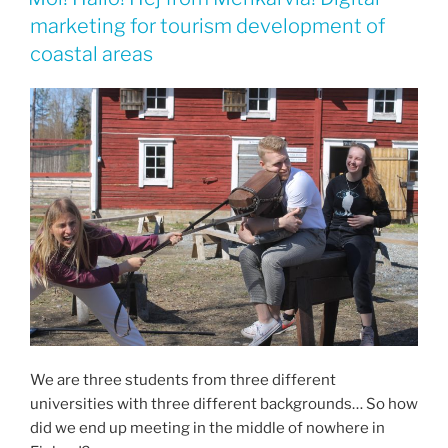
marketing for tourism development of
coastal areas
We are three students from three different
universities with three different backgrounds… So how
did we end up meeting in the middle of nowhere in