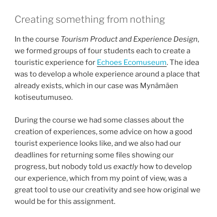
Creating something from nothing
In the course
Tourism Product and Experience Design
,
we formed groups of four students each to create a
touristic experience for
Echoes Ecomuseum
. The idea
was to develop a whole experience around a place that
already exists, which in our case was Mynämäen
kotiseutumuseo​.
During the course we had some classes about the
creation of experiences, some advice on how a good
tourist experience looks like, and we also had our
deadlines for returning some files showing our
progress, but nobody told us
exactly
how to develop
our experience, which from my point of view, was a
great tool to use our creativity and see how original we
would be for this assignment.