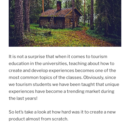
It is not a surprise that when it comes to tourism
education in the universities, teaching about how to
create and develop experiences becomes one of the
most common topics of the classes. Obviously, since
we tourism students we have been taught that unique
experiences have become a trending market during
the last years!
So let’s take a look at how hard was it to create a new
product almost from scratch.