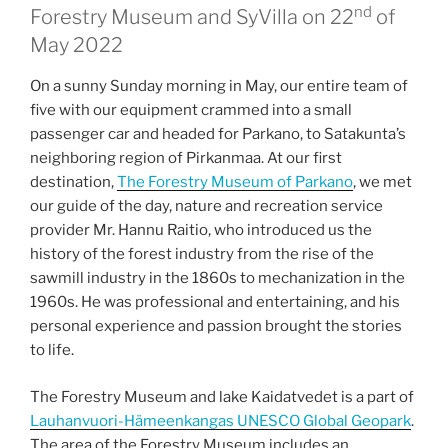
nd
Forestry Museum and SyVilla on 22
of
May 2022
On a sunny Sunday morning in May, our entire team of
five with our equipment crammed into a small
passenger car and headed for Parkano, to Satakunta’s
neighboring region of Pirkanmaa. At our first
destination,
The Forestry Museum of Parkano
, we met
our guide of the day, nature and recreation service
provider Mr. Hannu Raitio, who introduced us the
history of the forest industry from the rise of the
sawmill industry in the 1860s to mechanization in the
1960s. He was professional and entertaining, and his
personal experience and passion brought the stories
to life.
The Forestry Museum and lake Kaidatvedet is a part of
Lauhanvuori-Hämeenkangas UNESCO Global Geopark
.
The area of the Forestry Museum includes an