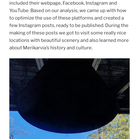
included their webpage, Facebook, Instagram and
YouTube. Based on our analysis, we came up with how
to optimize the use of these platforms and created a
few Instagram posts, ready to be published. During the
making of these posts we got to visit some really nice
locations with beautiful scenery and also learned more
about Merikarvia’s history and culture.