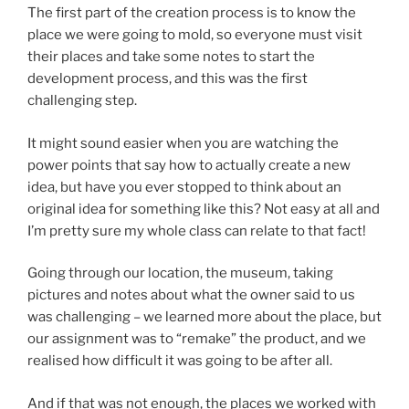
The first part of the creation process is to know the
place we were going to mold, so everyone must visit
their places and take some notes to start the
development process, and this was the first
challenging step.
It might sound easier when you are watching the
power points that say how to actually create a new
idea, but have you ever stopped to think about an
original idea for something like this? Not easy at all and
I’m pretty sure my whole class can relate to that fact!
Going through our location, the museum, taking
pictures and notes about what the owner said to us
was challenging – we learned more about the place, but
our assignment was to “remake” the product, and we
realised how difficult it was going to be after all.
And if that was not enough, the places we worked with