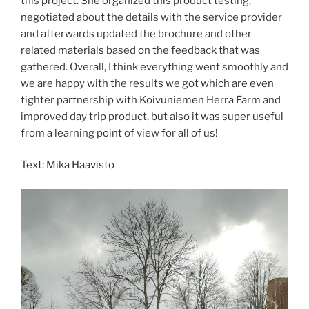
this project. She organized this product testing,
negotiated about the details with the service provider
and afterwards updated the brochure and other
related materials based on the feedback that was
gathered. Overall, I think everything went smoothly and
we are happy with the results we got which are even
tighter partnership with Koivuniemen Herra Farm and
improved day trip product, but also it was super useful
from a learning point of view for all of us!
Text: Mika Haavisto