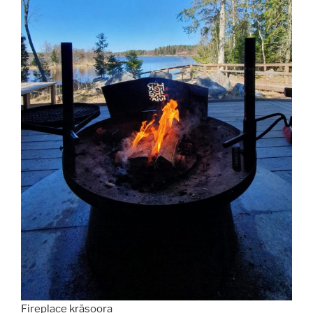
Fireplace kräsoora