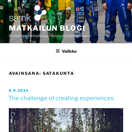
Siirry
sisältöön
MATKAILUN BLOGI
Kurkistus matkailualan opiskelijoiden arkeen
Valikko
AVAINSANA:
SATAKUNTA
JULKAISTU
8.9.2022
The challenge of creating experiences