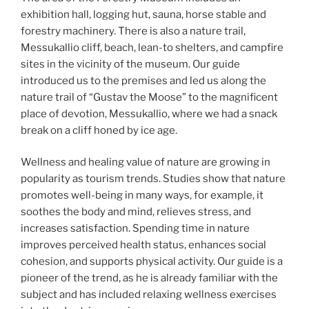
exhibition hall, logging hut, sauna, horse stable and
forestry machinery. There is also a nature trail,
Messukallio cliff, beach, lean-to shelters, and campfire
sites in the vicinity of the museum. Our guide
introduced us to the premises and led us along the
nature trail of “Gustav the Moose” to the magnificent
place of devotion, Messukallio, where we had a snack
break on a cliff honed by ice age.
Wellness and healing value of nature are growing in
popularity as tourism trends. Studies show that nature
promotes well-being in many ways, for example, it
soothes the body and mind, relieves stress, and
increases satisfaction. Spending time in nature
improves perceived health status, enhances social
cohesion, and supports physical activity. Our guide is a
pioneer of the trend, as he is already familiar with the
subject and has included relaxing wellness exercises