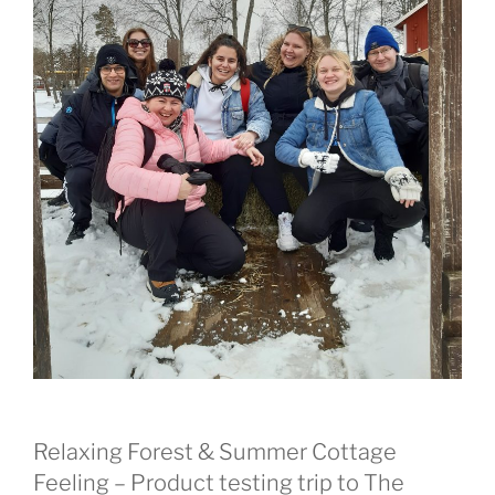
Relaxing Forest & Summer Cottage
Feeling – Product testing trip to The