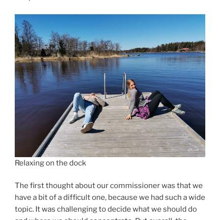
Relaxing on the dock
The first thought about our commissioner was that we
have a bit of a difficult one, because we had such a wide
topic. It was challenging to decide what we should do