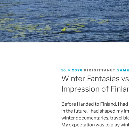
JULKAISTU
10.4.2026
KIRJOITTANUT
SAMK
Winter Fantasies vs.
Impression of Finla
Before I landed to Finland, I had 
in the future. I had shaped my 
winter documentaries, travel bl
My expectation was to play win