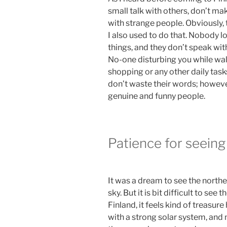
small talk with others, don’t m
with strange people. Obviously, 
I also used to do that. Nobody l
things, and they don’t speak wit
No-one disturbing you while walk
shopping or any other daily task
don’t waste their words; however
genuine and funny people.
Patience for seeing
It was a dream to see the northe
sky. But it is bit difficult to see
Finland, it feels kind of treasur
with a strong solar system, and 