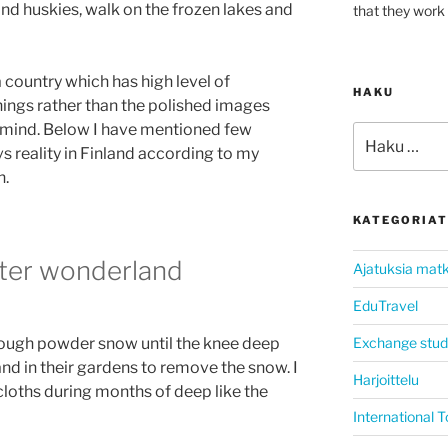
nd huskies, walk on the frozen lakes and
that they work 
a country which has high level of
HAKU
ings rather than the polished images
y mind. Below I have mentioned few
Etsi:
 reality in Finland according to my
n.
KATEGORIAT
ter wonderland
Ajatuksia matk
EduTravel
Exchange stud
rough powder snow until the knee deep
and in their gardens to remove the snow. I
Harjoittelu
loths during months of deep like the
International