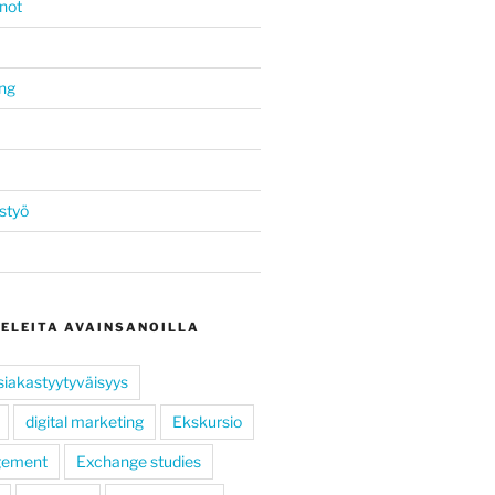
not
ing
styö
KELEITA AVAINSANOILLA
siakastyytyväisyys
digital marketing
Ekskursio
gement
Exchange studies