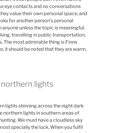
ake eye contacts and no conversations
they value their own personal space, and
ooks for another person’s personal
h anyone unless the topic is meaningful.
ing, travelling in public transportation,
s. The most admirable thing is Finns
, it should be noted that they are warm,
 northern lights
rn lights shinning across the night dark
 the northern lights in southern areas of
e hunting. We must have a cloudless sky
most specially the luck. When you fulfil