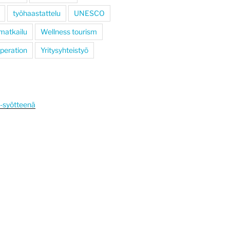
työhaastattelu
UNESCO
 matkailu
Wellness tourism
operation
Yritysyhteistyö
S-syötteenä