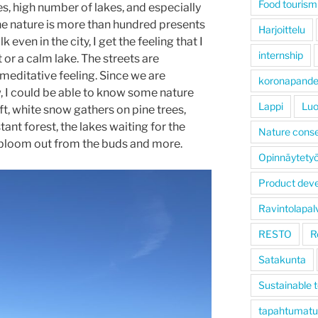
Food tourism
es, high number of lakes, and especially
 the nature is more than hundred presents
Harjoittelu
even in the city, I get the feeling that I
internship
 or a calm lake. The streets are
meditative feeling. Since we are
koronapand
 I could be able to know some nature
Lappi
Luo
, white snow gathers on pine trees,
stant forest, the lakes waiting for the
Nature conse
o bloom out from the buds and more.
Opinnäytety
Product dev
Ravintolapal
RESTO
R
Satakunta
Sustainable 
tapahtumatu