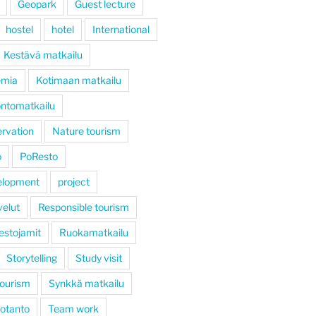
Geopark
Guest lecture
hostel
hotel
International
Kestävä matkailu
emia
Kotimaan matkailu
ntomatkailu
rvation
Nature tourism
ö
PoResto
elopment
project
velut
Responsible tourism
estojamit
Ruokamatkailu
Storytelling
Study visit
tourism
Synkkä matkailu
otanto
Team work