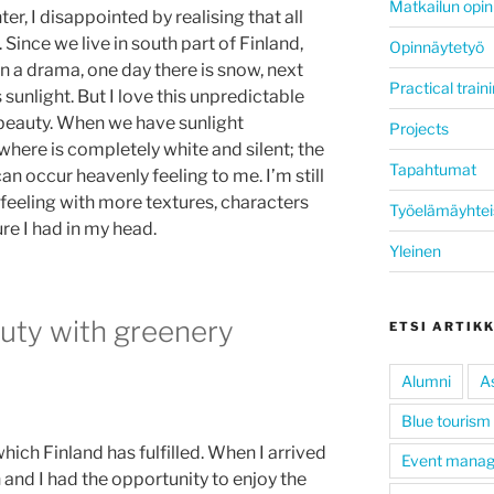
Matkailun opin
er, I disappointed by realising that all
 Since we live in south part of Finland,
Opinnäytetyö
n a drama, one day there is snow, next
Practical train
 sunlight. But I love this unpredictable
 beauty. When we have sunlight
Projects
ywhere is completely white and silent; the
Tapahtumat
an occur heavenly feeling to me. I’m still
feeling with more textures, characters
Työelämäyhtei
re I had in my head.
Yleinen
auty with greenery
ETSI ARTIK
Alumni
A
Blue tourism
hich Finland has fulfilled. When I arrived
Event mana
 and I had the opportunity to enjoy the