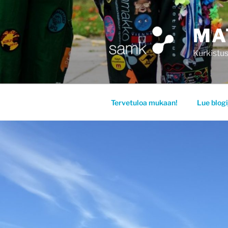
Siirry
sisältöön
MA
Kurkistus
Tervetuloa mukaan!
Lue blogi