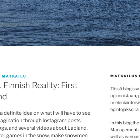
MATKAILUN 
 MATKAILU
 Finnish Reality: First
Tässä blogissa
nd
opinnoistaan, 
mielenkiintoisi
opintojaksoilla
a definite idea on what I will have to see
imagination through Instagram posts,
In this blog th
ogs, and several videos about Lapland.
Management at 
ter games in the snow, make snowmen,
well as variou