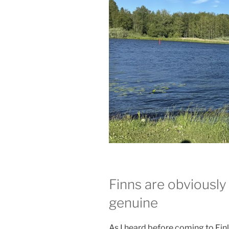
Finns are obviously 
genuine
As I heard before coming to Fin