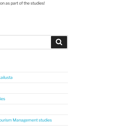
on as part of the studies!
Haku
ailusta
ies
 Tourism Management studies