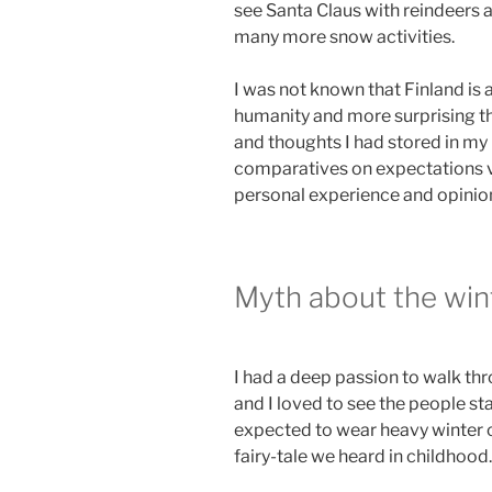
see Santa Claus with reindeers a
many more snow activities.
I was not known that Finland is 
humanity and more surprising th
and thoughts I had stored in m
comparatives on expectations vs
personal experience and opinio
Myth about the win
I had a deep passion to walk th
and I loved to see the people st
expected to wear heavy winter c
fairy-tale we heard in childhood.