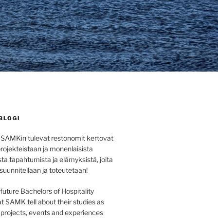
BLOGI
 SAMKin tulevat restonomit kertovat
projekteistaan ja monenlaisista
sta tapahtumista ja elämyksistä, joita
 suunnitellaan ja toteutetaan!
e future Bachelors of Hospitality
SAMK tell about their studies as
s projects, events and experiences