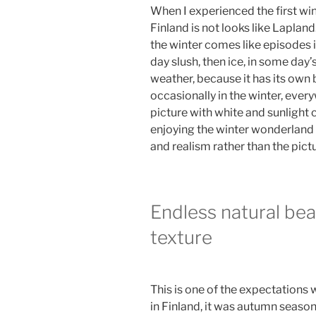
When I experienced the first wint
Finland is not looks like Lapland.
the winter comes like episodes i
day slush, then ice, in some day’s
weather, because it has its own
occasionally in the winter, ever
picture with white and sunlight c
enjoying the winter wonderland 
and realism rather than the pictu
Endless natural be
texture
This is one of the expectations w
in Finland, it was autumn season