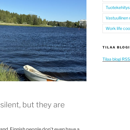
Tuotekehitys
Vastuullinen
Work life co
TILAA BLOGI
Tilaa blogi RS
silent, but they are
land, Finnish people don’t even have a