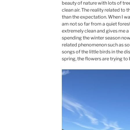
beauty of nature with lots of tre
clean air. The reality related to
than the expectation. When I walk 
am not so far from a quiet forest
extremely clean and gives me a 
spending the winter season now,
related phenomenon such as soft
songs of the little birds in the di
spring, the flowers are trying t