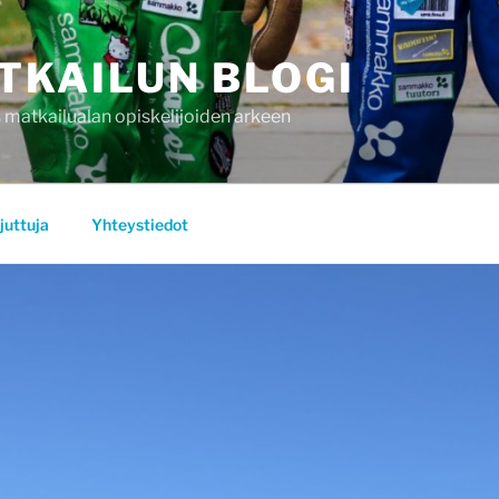
TKAILUN BLOGI
 matkailualan opiskelijoiden arkeen
juttuja
Yhteystiedot