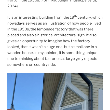
living in the 1950s. (Porin kaupungin museopalvelut,
2024)
th
It is an interesting building from the 19
century, which
nowadays serves as an illustration of how people lived
in the 1950s, the lemonade factory that was there
placed and also a historical architectural sign. It also
gives an opportunity to imagine how the factory
looked, that it wasn’t a huge one, but a small one in a
wooden house. In my opinion, it is something unique
due to thinking about factories as large grey objects
somewhere on countryside.