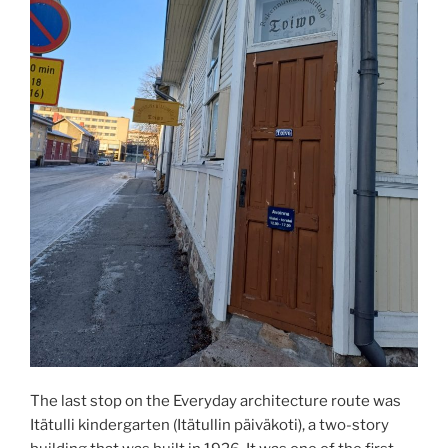
The last stop on the Everyday architecture route was
Itätulli kindergarten (Itätullin päiväkoti), a two-story