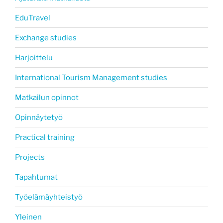
EduTravel
Exchange studies
Harjoittelu
International Tourism Management studies
Matkailun opinnot
Opinnäytetyö
Practical training
Projects
Tapahtumat
Työelämäyhteistyö
Yleinen