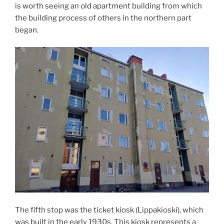
is worth seeing an old apartment building from which
the building process of others in the northern part
began.
The fifth stop was the ticket kiosk (Lippakioski), which
was built in the early 1930s. This kiosk represents a