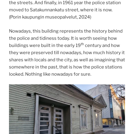
the streets. And finally, in 1961 year the police station
moved to Satakunnankatu street, where it is now.
(Porin kaupungin museopalvelut, 2024)
Nowadays, this building represents the history behind
the police and tidiness today. It is worth seeing how
th
buildings were built in the early 19
century and how
they were preserved till nowadays, how much history it
shares with locals and the city, as well as imagining that
somewhere in the past, that is how the police stations
looked. Nothing like nowadays for sure.