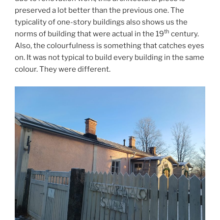
preserved a lot better than the previous one. The
typicality of one-story buildings also shows us the
th
norms of building that were actual in the 19
century.
Also, the colourfulness is something that catches eyes
on. It was not typical to build every building in the same
colour. They were different.