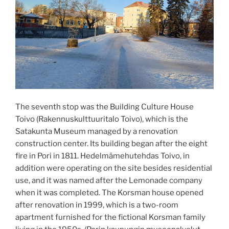
The seventh stop was the Building Culture House
Toivo (Rakennuskulttuuritalo Toivo), which is the
Satakunta Museum managed by a renovation
construction center. Its building began after the eight
fire in Pori in 1811. Hedelmämehutehdas Toivo, in
addition were operating on the site besides residential
use, and it was named after the Lemonade company
when it was completed. The Korsman house opened
after renovation in 1999, which is a two-room
apartment furnished for the fictional Korsman family