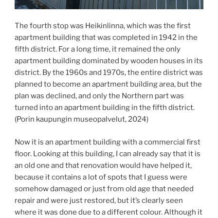
The fourth stop was Heikinlinna, which was the first
apartment building that was completed in 1942 in the
fifth district. For a long time, it remained the only
apartment building dominated by wooden houses in its
district. By the 1960s and 1970s, the entire district was
planned to become an apartment building area, but the
plan was declined, and only the Northern part was
turned into an apartment building in the fifth district.
(Porin kaupungin museopalvelut, 2024)
Now it is an apartment building with a commercial first
floor. Looking at this building, I can already say that it is
an old one and that renovation would have helped it,
because it contains a lot of spots that I guess were
somehow damaged or just from old age that needed
repair and were just restored, but it’s clearly seen
where it was done due to a different colour. Although it