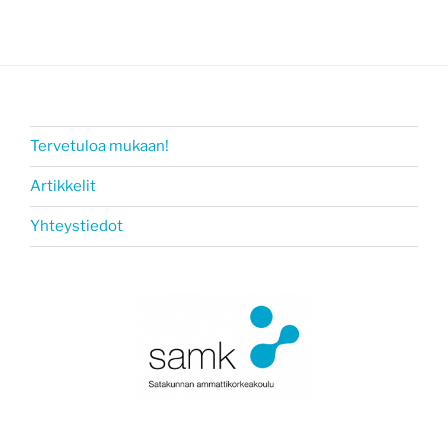
Tervetuloa mukaan!
Artikkelit
Yhteystiedot