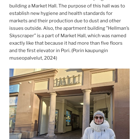
building a Market Hall. The purpose of this hall was to
establish new hygiene and health standards for
markets and their production due to dust and other
issues outside. Also, the apartment building ”Hellman’s
Skyscraper” is a part of Market Hall, which was named
exactly like that because it had more than five floors
and the first elevator in Pori. (Porin kaupungin
museopalvelut, 2024)