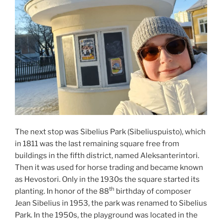
The next stop was Sibelius Park (Sibeliuspuisto), which
in 1811 was the last remaining square free from
buildings in the fifth district, named Aleksanterintori.
Then it was used for horse trading and became known
as Hevostori. Only in the 1930s the square started its
th
planting. In honor of the 88
birthday of composer
Jean Sibelius in 1953, the park was renamed to Sibelius
Park. In the 1950s, the playground was located in the