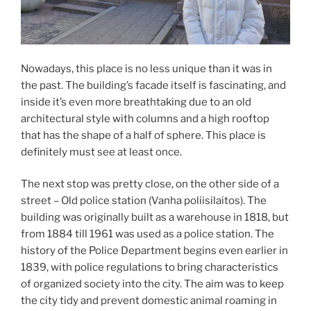
Nowadays, this place is no less unique than it was in
the past. The building’s facade itself is fascinating, and
inside it’s even more breathtaking due to an old
architectural style with columns and a high rooftop
that has the shape of a half of sphere. This place is
definitely must see at least once.
The next stop was pretty close, on the other side of a
street – Old police station (Vanha poliisilaitos). The
building was originally built as a warehouse in 1818, but
from 1884 till 1961 was used as a police station. The
history of the Police Department begins even earlier in
1839, with police regulations to bring characteristics
of organized society into the city. The aim was to keep
the city tidy and prevent domestic animal roaming in