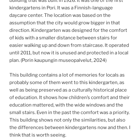
building that was built in 1926. It was one of the first
kindergartens in Pori. It was a Finnish-language
daycare center. The location was based on the
assumption that the city would grow bigger in that
direction. Kindergarten was designed for the comfort
of kids with a smaller distance between stairs for
easier walking up and down from staircase. It operated
until 2011, but now it is unused and protected in a local
plan. (Porin kaupungin museopalvelut, 2024)
This building contains a lot of memories for locals as
probably some of them went to this kindergarten, as
well as being preserved as a culturally historical place
of education. It shows how children’s comfort and their
education mattered, with the wide windows and the
small stairs. Even in the past the comfort was a priority.
This building shows not only the similarities, but also
the differences between kindergartens now and then. I
think that is worth seeing.