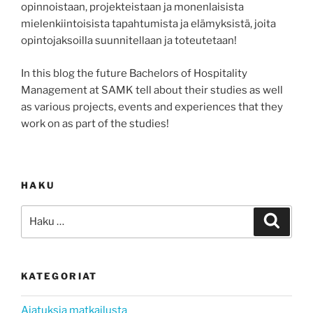
opinnoistaan, projekteistaan ja monenlaisista
mielenkiintoisista tapahtumista ja elämyksistä, joita
opintojaksoilla suunnitellaan ja toteutetaan!
In this blog the future Bachelors of Hospitality
Management at SAMK tell about their studies as well
as various projects, events and experiences that they
work on as part of the studies!
HAKU
Etsi:
Haku
KATEGORIAT
Ajatuksia matkailusta