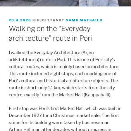
JULKAISTU
20.4.2026
KIRJOITTANUT
SAMK MATKAILU
Walking on the “Everyday
architecture” route in Pori
I walked the Everyday Architecture (Arjen
arkkitehtuuria) route in Pori. This is one of Pori city’s
cultural routes, which is mainly based on architecture.
This route included eight stops, each marking one of
Pori’s cultural and historical architecture objects. The
route is short, only 1.1 km, which starts from the city
centre, exactly from the Market Hall (Kauppahalli).
First stop was Pori’s first Market Hall, which was built in
December 1927 for a Christmas market sale. The first
steps for its building were taken by businessman
Arthur Hellman after decades without progress in