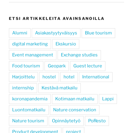
ETSI ARTIKKELEITA AVAINSANOILLA
Alumni
Asiakastyytyväisyys
Blue tourism
digital marketing
Ekskursio
Event management
Exchange studies
Food tourism
Geopark
Guest lecture
Harjoittelu
hostel
hotel
International
internship
Kestävä matkailu
koronapandemia
Kotimaan matkailu
Lappi
Luontomatkailu
Nature conservation
Nature tourism
Opinnäytetyö
PoResto
Product development
project