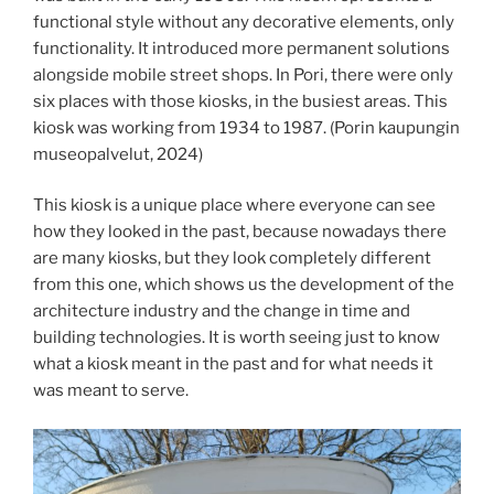
functional style without any decorative elements, only
functionality. It introduced more permanent solutions
alongside mobile street shops. In Pori, there were only
six places with those kiosks, in the busiest areas. This
kiosk was working from 1934 to 1987. (Porin kaupungin
museopalvelut, 2024)
This kiosk is a unique place where everyone can see
how they looked in the past, because nowadays there
are many kiosks, but they look completely different
from this one, which shows us the development of the
architecture industry and the change in time and
building technologies. It is worth seeing just to know
what a kiosk meant in the past and for what needs it
was meant to serve.