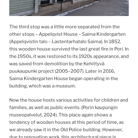
The third stop was a little more separated from the
other stops – Appelqvist House – Saima Kindergarten
(Appelqvistin talo – Lastentarhatalo Saima). In 1852,
this wooden house survived the last great fire in Pori. In
the 1950s, it was restored to its 1920s appearance, and
was saved from demolition by the Kehittyvä
puukaupunki project (2005–2007). Later in 2016,
Saima Kindergarten House began operating in the
building, which was a museum.
Now the house hosts various activities for children and
families, as well as public events. (Porin kaupungin
museopalvelut, 2024). This place again shows a
tendency of wooden houses at this period of time, as
we already saw it in the Old Police building. However,
due to renovation work, this architectural piece is