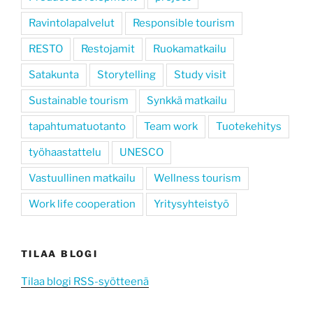
Ravintolapalvelut
Responsible tourism
RESTO
Restojamit
Ruokamatkailu
Satakunta
Storytelling
Study visit
Sustainable tourism
Synkkä matkailu
tapahtumatuotanto
Team work
Tuotekehitys
työhaastattelu
UNESCO
Vastuullinen matkailu
Wellness tourism
Work life cooperation
Yritysyhteistyö
TILAA BLOGI
Tilaa blogi RSS-syötteenä