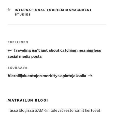
KATEGORIAT
INTERNATIONAL TOURISM MANAGEMENT
STUDIES
Artikkelien
Edellinen
EDELLINEN
selaus
artikkeli
Traveling isn’t just about catching meaningless
social media posts
Seuraava
SEURAAVA
artikkeli
Vierailijaluentojen merkitys opintojaksolla
MATKAILUN BLOGI
Tässä blogissa SAMKin tulevat restonomit kertovat