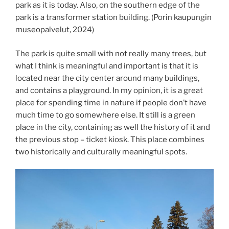
park as it is today. Also, on the southern edge of the
park is a transformer station building. (Porin kaupungin
museopalvelut, 2024)
The park is quite small with not really many trees, but
what I think is meaningful and important is that it is
located near the city center around many buildings,
and contains a playground. In my opinion, it is a great
place for spending time in nature if people don’t have
much time to go somewhere else. It still is a green
place in the city, containing as well the history of it and
the previous stop – ticket kiosk. This place combines
two historically and culturally meaningful spots.