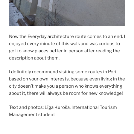
Now the Everyday architecture route comes to an end. I
enjoyed every minute of this walk and was curious to
get to know places better in person after reading the
description about them.
I definitely recommend visiting some routes in Pori
based on your own interests, because even living in the
city doesn’t make you a person who knows everything
about it, there will always be room for new knowledge!
Text and photos: Līga Kuroša, International Tourism
Management student