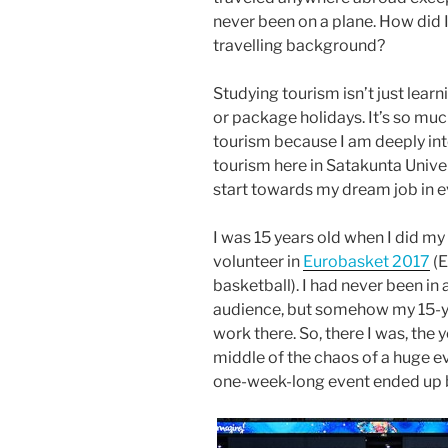
never been on a plane. How did 
travelling background?
Studying tourism isn’t just learn
or package holidays. It’s so mu
tourism because I am deeply in
tourism here in Satakunta Unive
start towards my dream job in 
I was 15 years old when I did my 
volunteer in
Eurobasket 2017
(E
basketball). I had never been in a
audience, but somehow my 15-ye
work there. So, there I was, the 
middle of the chaos of a huge ev
one-week-long event ended up be