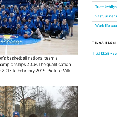
Tuotekehitys
Vastuullinen
Work life co
TILAA BLOGI
Tilaa blogi RS
n’s basketball national team’s
hampionships 2019. The qualification
017 to February 2019. Picture: Ville