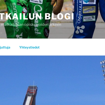
TKAILUN BLOGI
 matkailualan opiskelijoiden arkeen
juttuja
Yhteystiedot