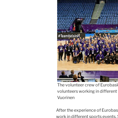
The volunteer crew of Eurobas
volunteers working in different f
Vuorinen
After the experience of Eurobas
work in different sports events.