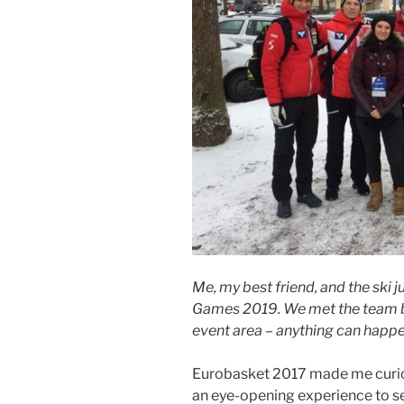
Me, my best friend, and the ski 
Games 2019. We met the team by
event area – anything can happe
Eurobasket 2017 made me curious
an eye-opening experience to s