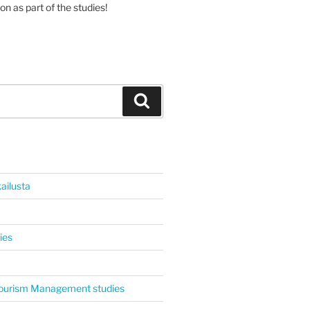
on as part of the studies!
Haku
ailusta
ies
 Tourism Management studies