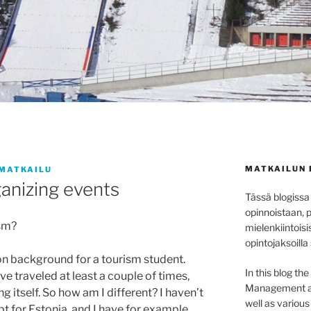
MATKAILUN 
MATKAILU
anizing events
Tässä blogissa
opinnoistaan, 
ism?
mielenkiintoisi
opintojaksoilla
 background for a tourism student.
In this blog th
e traveled at least a couple of times,
Management at 
ng itself. So how am I different? I haven’t
well as variou
 for Estonia, and I have for example