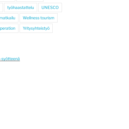
työhaastattelu
UNESCO
 matkailu
Wellness tourism
operation
Yritysyhteistyö
S-syötteenä