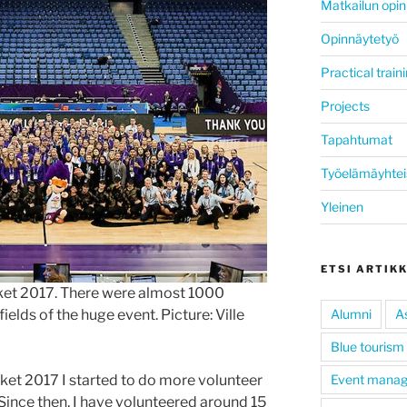
Matkailun opin
Opinnäytetyö
Practical train
Projects
Tapahtumat
Työelämäyhtei
Yleinen
ETSI ARTIK
ket 2017. There were almost 1000
ields of the huge event. Picture: Ville
Alumni
A
Blue tourism
ket 2017 I started to do more volunteer
Event mana
 Since then, I have volunteered around 15