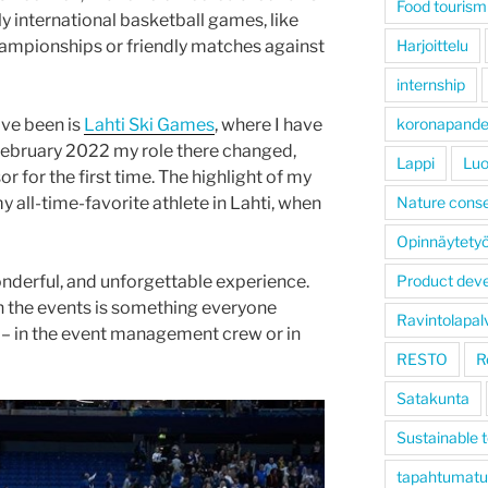
Food tourism
ly international basketball games, like
hampionships or friendly matches against
Harjoittelu
internship
ave been is
Lahti Ski Games
, where I have
koronapand
February 2022 my role there changed,
Lappi
Luo
r for the first time. The highlight of my
y all-time-favorite athlete in Lahti, when
Nature conse
Opinnäytety
nderful, and unforgettable experience.
Product dev
n the events is something everyone
Ravintolapal
 – in the event management crew or in
RESTO
R
Satakunta
Sustainable 
tapahtumatu