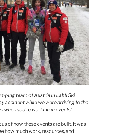
jumping team of Austria in Lahti Ski
 accident while we were arriving to the
n when you’re working in events!
 of how these events are built. It was
ee how much work, resources, and