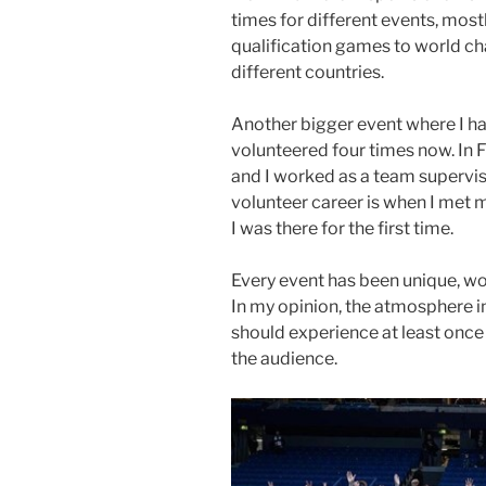
times for different events, most
qualification games to world c
different countries.
Another bigger event where I h
volunteered four times now. In 
and I worked as a team superviso
volunteer career is when I met m
I was there for the first time.
Every event has been unique, wo
In my opinion, the atmosphere i
should experience at least once
the audience.