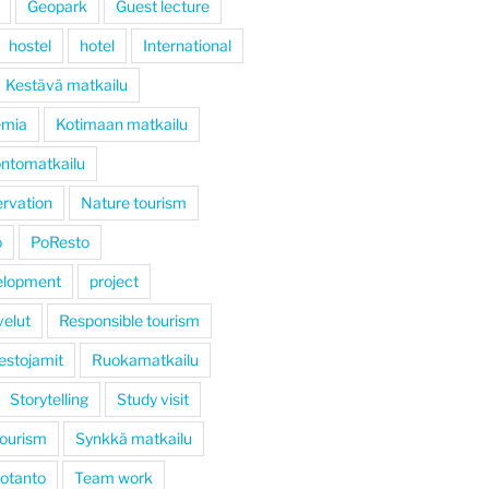
Geopark
Guest lecture
hostel
hotel
International
Kestävä matkailu
emia
Kotimaan matkailu
ntomatkailu
rvation
Nature tourism
ö
PoResto
elopment
project
velut
Responsible tourism
estojamit
Ruokamatkailu
Storytelling
Study visit
tourism
Synkkä matkailu
otanto
Team work