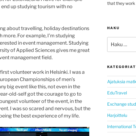
that they work 
I end up studying tourism with no
ing about travelling, holiday destinations
HAKU
ch more. For example, I’m studying
Etsi:
terested in event management. Studying
rsity of Applied Sciences gives me great
event management field.
KATEGORIAT
first volunteer work in Helsinki. I was a
uropean Championships of men’s
Ajatuksia matk
ny big event like this, not even in the
EduTravel
ar-old-self got the courage to go to
youngest volunteer of the event, in the
Exchange stud
ent. I was so scared and nervous, but the
Harjoittelu
ing the best experience of my life.
International