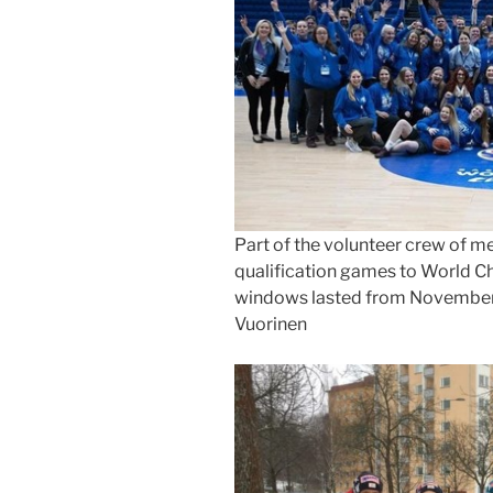
Part of the volunteer crew of me
qualification games to World C
windows lasted from November 2
Vuorinen