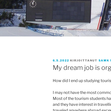
JULKAISTU
6.5.2022
KIRJOITTANUT
SAMK 
My dream job is org
How did I end up studying tour
I may not have the most common
Most of the tourism students hav
and they have interest in travelli
traveled anywhere abroad except