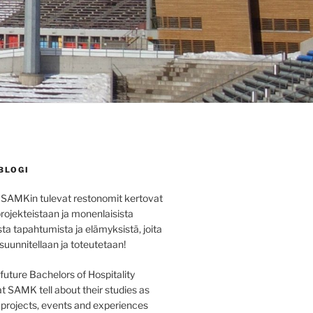
BLOGI
 SAMKin tulevat restonomit kertovat
projekteistaan ja monenlaisista
sta tapahtumista ja elämyksistä, joita
 suunnitellaan ja toteutetaan!
e future Bachelors of Hospitality
SAMK tell about their studies as
s projects, events and experiences