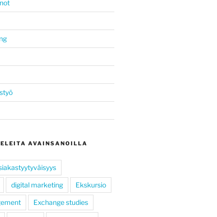
not
ing
styö
KELEITA AVAINSANOILLA
siakastyytyväisyys
digital marketing
Ekskursio
gement
Exchange studies