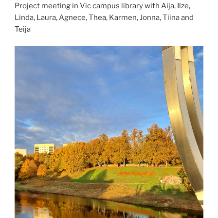
Project meeting in Vic campus library with Aija, Ilze,
Linda, Laura, Agnece, Thea, Karmen, Jonna, Tiina and
Teija