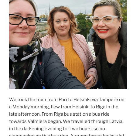
We took the train from Pori to Helsinki via Tampere on
a Monday morning, flew from Helsinki to Riga in the
late afternoon. From Riga bus station a bus ride
towards Valmiera began. We travelled through Latvia
in the darkening evening for two hours, so no