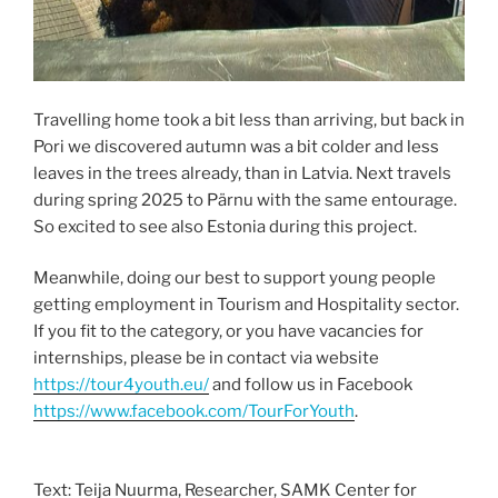
Travelling home took a bit less than arriving, but back in
Pori we discovered autumn was a bit colder and less
leaves in the trees already, than in Latvia. Next travels
during spring 2025 to Pärnu with the same entourage.
So excited to see also Estonia during this project.
Meanwhile, doing our best to support young people
getting employment in Tourism and Hospitality sector.
If you fit to the category, or you have vacancies for
internships, please be in contact via website
https://tour4youth.eu/
and follow us in Facebook
https://www.facebook.com/TourForYouth
.
Text: Teija Nuurma, Researcher, SAMK Center for