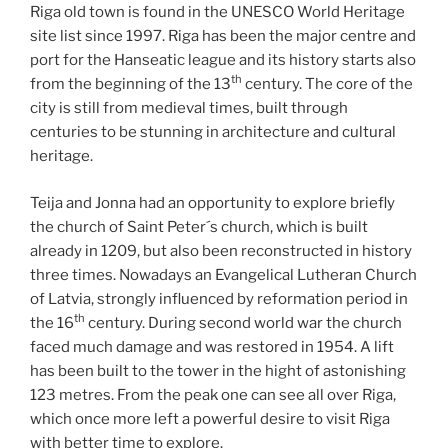
Riga old town is found in the UNESCO World Heritage
site list since 1997. Riga has been the major centre and
port for the Hanseatic league and its history starts also
th
from the beginning of the 13
century. The core of the
city is still from medieval times, built through
centuries to be stunning in architecture and cultural
heritage.
Teija and Jonna had an opportunity to explore briefly
the church of Saint Peter´s church, which is built
already in 1209, but also been reconstructed in history
three times. Nowadays an Evangelical Lutheran Church
of Latvia, strongly influenced by reformation period in
th
the 16
century. During second world war the church
faced much damage and was restored in 1954. A lift
has been built to the tower in the hight of astonishing
123 metres. From the peak one can see all over Riga,
which once more left a powerful desire to visit Riga
with better time to explore.