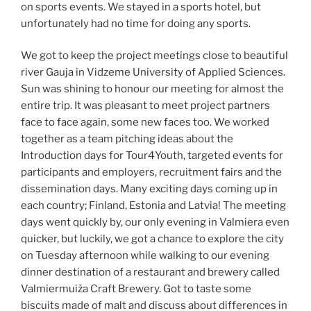
on sports events. We stayed in a sports hotel, but
unfortunately had no time for doing any sports.
We got to keep the project meetings close to beautiful
river Gauja in Vidzeme University of Applied Sciences.
Sun was shining to honour our meeting for almost the
entire trip. It was pleasant to meet project partners
face to face again, some new faces too. We worked
together as a team pitching ideas about the
Introduction days for Tour4Youth, targeted events for
participants and employers, recruitment fairs and the
dissemination days. Many exciting days coming up in
each country; Finland, Estonia and Latvia! The meeting
days went quickly by, our only evening in Valmiera even
quicker, but luckily, we got a chance to explore the city
on Tuesday afternoon while walking to our evening
dinner destination of a restaurant and brewery called
Valmiermuiža Craft Brewery. Got to taste some
biscuits made of malt and discuss about differences in