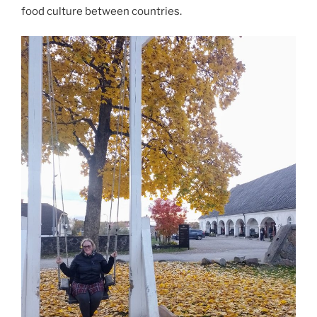
food culture between countries.