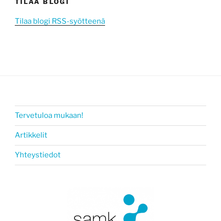
TILAA BLOGI
Tilaa blogi RSS-syötteenä
Tervetuloa mukaan!
Artikkelit
Yhteystiedot