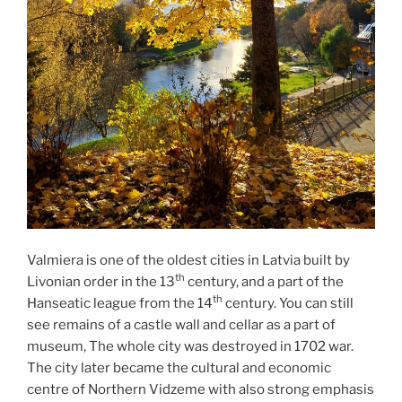
Valmiera is one of the oldest cities in Latvia built by
th
Livonian order in the 13
century, and a part of the
th
Hanseatic league from the 14
century. You can still
see remains of a castle wall and cellar as a part of
museum, The whole city was destroyed in 1702 war.
The city later became the cultural and economic
centre of Northern Vidzeme with also strong emphasis