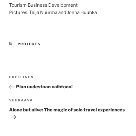
Tourism Business Development
Pictures: Teija Nuurma and Jonna Huuhka
KATEGORIAT
PROJECTS
Artikkelien
Edellinen
EDELLINEN
selaus
artikkeli
Pian uudestaan vaihtoon!
Seuraava
SEURAAVA
artikkeli
Alone but alive: The magic of solo travel experiences