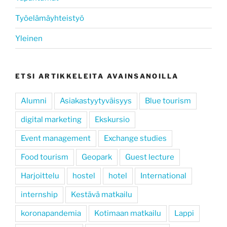
Työelämäyhteistyö
Yleinen
ETSI ARTIKKELEITA AVAINSANOILLA
Alumni
Asiakastyytyväisyys
Blue tourism
digital marketing
Ekskursio
Event management
Exchange studies
Food tourism
Geopark
Guest lecture
Harjoittelu
hostel
hotel
International
internship
Kestävä matkailu
koronapandemia
Kotimaan matkailu
Lappi