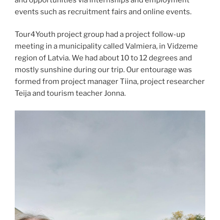
events such as recruitment fairs and online events.
Tour4Youth project group had a project follow-up
meeting in a municipality called Valmiera, in Vidzeme
region of Latvia. We had about 10 to 12 degrees and
mostly sunshine during our trip. Our entourage was
formed from project manager Tiina, project researcher
Teija and tourism teacher Jonna.