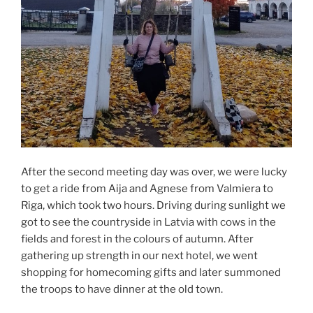
After the second meeting day was over, we were lucky
to get a ride from Aija and Agnese from Valmiera to
Riga, which took two hours. Driving during sunlight we
got to see the countryside in Latvia with cows in the
fields and forest in the colours of autumn. After
gathering up strength in our next hotel, we went
shopping for homecoming gifts and later summoned
the troops to have dinner at the old town.