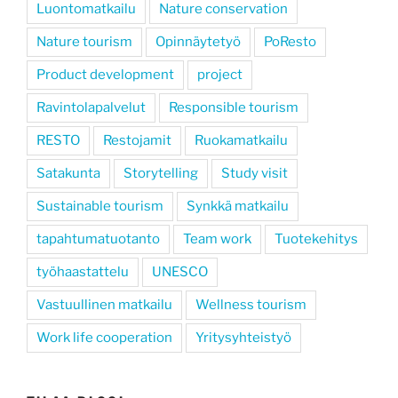
Luontomatkailu
Nature conservation
Nature tourism
Opinnäytetyö
PoResto
Product development
project
Ravintolapalvelut
Responsible tourism
RESTO
Restojamit
Ruokamatkailu
Satakunta
Storytelling
Study visit
Sustainable tourism
Synkkä matkailu
tapahtumatuotanto
Team work
Tuotekehitys
työhaastattelu
UNESCO
Vastuullinen matkailu
Wellness tourism
Work life cooperation
Yritysyhteistyö