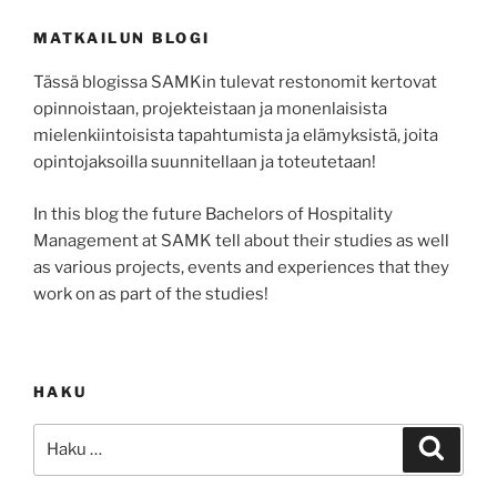
MATKAILUN BLOGI
Tässä blogissa SAMKin tulevat restonomit kertovat
opinnoistaan, projekteistaan ja monenlaisista
mielenkiintoisista tapahtumista ja elämyksistä, joita
opintojaksoilla suunnitellaan ja toteutetaan!
In this blog the future Bachelors of Hospitality
Management at SAMK tell about their studies as well
as various projects, events and experiences that they
work on as part of the studies!
HAKU
Etsi:
Haku