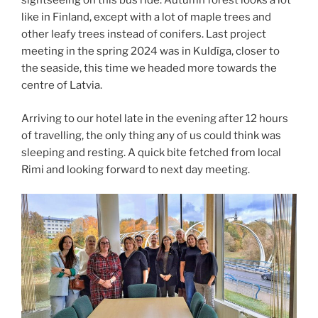
sightseeing on this bus ride. Autumn forest looks a lot
like in Finland, except with a lot of maple trees and
other leafy trees instead of conifers. Last project
meeting in the spring 2024 was in Kuldīga, closer to
the seaside, this time we headed more towards the
centre of Latvia.
Arriving to our hotel late in the evening after 12 hours
of travelling, the only thing any of us could think was
sleeping and resting. A quick bite fetched from local
Rimi and looking forward to next day meeting.