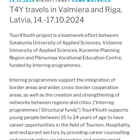
JULKAISTU
14.11.2024
KIRJOITTANUT
SAMK MATKAILU
T4Y travels in Valmiera and Riga,
Latvia, 14.-17.10.2024
Tour4Youth project is a teamwork effort between
Satakunta University of Applied Sciences, Vidzeme
University of Applied Sciences, Kurzeme Planning
Region and Pärnumaa Vocational Education Centre,
funded by Interreg programmes.
Interreg programmes support the integration of
border areas and wider, cross-border cooperation
areas, as well as the creation and strengthening of
networks between regions and cities. (“Interreg
programmes | Structural funds”) Tour4Youth supports
young people between 15 to 24 years of age to have
career opportunities in the field of Tourism, Hospitality,
and restaurant sectors by providing career counselling
and opportunities via internships and employment