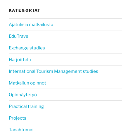
KATEGORIAT
Ajatuksia matkailusta
EduTravel
Exchange studies
Harjoittelu
International Tourism Management studies
Matkailun opinnot
Opinnäytetyö
Practical training
Projects
Tapahtumat